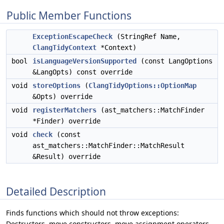
Public Member Functions
ExceptionEscapeCheck
(StringRef Name,
ClangTidyContext
*Context)
bool
isLanguageVersionSupported
(const LangOptions
&LangOpts) const override
void
storeOptions
(
ClangTidyOptions::OptionMap
&Opts) override
void
registerMatchers
(ast_matchers::MatchFinder
*Finder) override
void
check
(const
ast_matchers::MatchFinder::MatchResult
&Result) override
Detailed Description
Finds functions which should not throw exceptions:
Destructors, move constructors, move assignment operators,