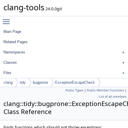
clang-tools
24.0.0git
Toggle main menu visibility
Main Page
Related Pages
Namespaces
Classes
Files
clang
tidy
bugprone
ExceptionEscapeCheck
Public Types
|
Public Member Functions
|
List of all members
clang::tidy::bugprone::ExceptionEscape
Class Reference
Finds functions which should not throw exceptions: