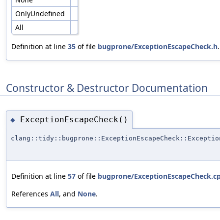
OnlyUndefined
All
Definition at line
35
of file
bugprone/ExceptionEscapeCheck.h
.
Constructor & Destructor Documentation
ExceptionEscapeCheck()
◆
clang::tidy::bugprone::ExceptionEscapeCheck::Exceptio
Definition at line
57
of file
bugprone/ExceptionEscapeCheck.c
References
All
, and
None
.