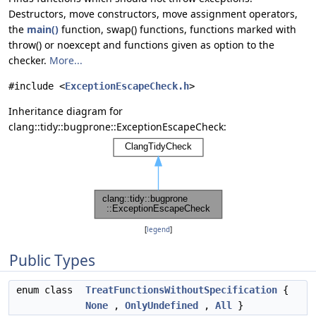
Destructors, move constructors, move assignment operators,
the
main()
function, swap() functions, functions marked with
throw() or noexcept and functions given as option to the
checker.
More...
#include <
ExceptionEscapeCheck.h
>
Inheritance diagram for
clang::tidy::bugprone::ExceptionEscapeCheck:
[
legend
]
Public Types
enum class
TreatFunctionsWithoutSpecification
{
None
,
OnlyUndefined
,
All
}