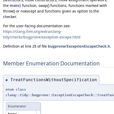
the
main()
function, swap() functions, functions marked with
throw() or noexcept and functions given as option to the
checker.
For the user-facing documentation see:
https://clang.llvm.org/extra/clang-
tidy/checks/bugprone/exception-escape.html
Definition at line
25
of file
bugprone/ExceptionEscapeCheck.h
.
Member Enumeration Documentation
TreatFunctionsWithoutSpecification
◆
enum class
clang::tidy::bugprone::ExceptionEscapeCheck::TreatFun
Enumerator
None