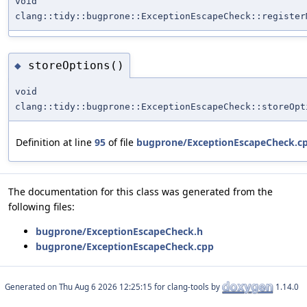
void
clang::tidy::bugprone::ExceptionEscapeCheck::register
storeOptions()
◆
void
clang::tidy::bugprone::ExceptionEscapeCheck::storeOpt
Definition at line
95
of file
bugprone/ExceptionEscapeCheck.c
The documentation for this class was generated from the
following files:
bugprone/ExceptionEscapeCheck.h
bugprone/ExceptionEscapeCheck.cpp
Generated on
for clang-tools by
1.14.0