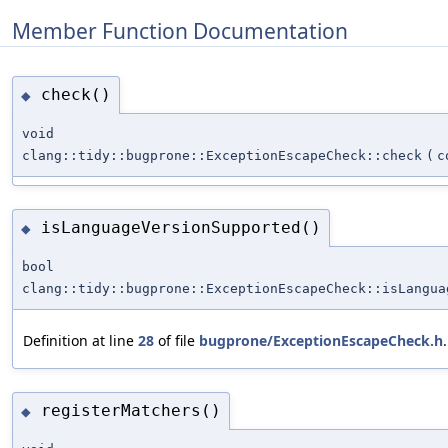
Member Function Documentation
check()
◆
void
clang::tidy::bugprone::ExceptionEscapeCheck::check
(
c
isLanguageVersionSupported()
◆
bool
clang::tidy::bugprone::ExceptionEscapeCheck::isLangua
Definition at line
28
of file
bugprone/ExceptionEscapeCheck.h
.
registerMatchers()
◆