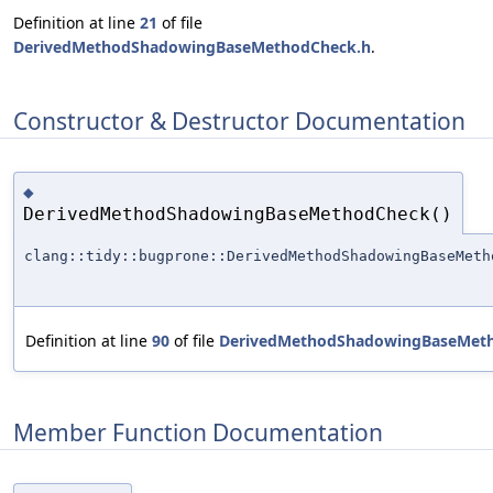
Definition at line
21
of file
DerivedMethodShadowingBaseMethodCheck.h
.
Constructor & Destructor Documentation
◆
DerivedMethodShadowingBaseMethodCheck()
clang::tidy::bugprone::DerivedMethodShadowingBaseMeth
Definition at line
90
of file
DerivedMethodShadowingBaseMet
Member Function Documentation