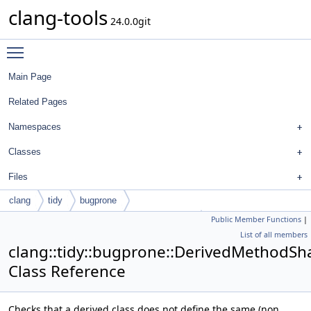
clang-tools
24.0.0git
Toggle main menu visibility
Main Page
Related Pages
Namespaces
Classes
Files
clang
tidy
bugprone
Public Member Functions
|
DerivedMethodShadowingBaseMethodCheck
List of all members
clang::tidy::bugprone::DerivedMethod
Class Reference
Checks that a derived class does not define the same (non