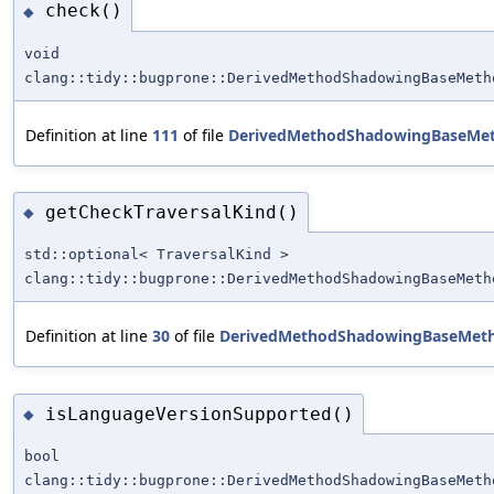
check()
◆
void
clang::tidy::bugprone::DerivedMethodShadowingBaseMeth
Definition at line
111
of file
DerivedMethodShadowingBaseMe
getCheckTraversalKind()
◆
std::optional< TraversalKind >
clang::tidy::bugprone::DerivedMethodShadowingBaseMeth
Definition at line
30
of file
DerivedMethodShadowingBaseMet
isLanguageVersionSupported()
◆
bool
clang::tidy::bugprone::DerivedMethodShadowingBaseMeth