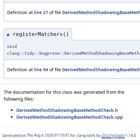
Definition at line
27
of file
DerivedMethodShadowingBaseMet
registerMatchers()
◆
void
clang::tidy::bugprone::DerivedMethodShadowingBaseMeth
Definition at line
94
of file
DerivedMethodShadowingBaseMet
The documentation for this class was generated from the
following files:
DerivedMethodShadowingBaseMethodCheck.h
DerivedMethodShadowingBaseMethodCheck.cpp
Generated on
for clang-tools by
1.14.0