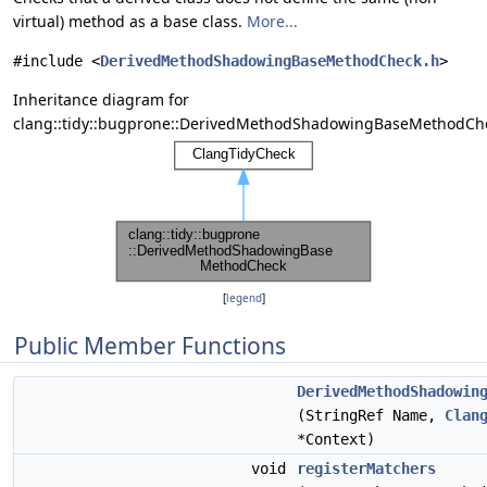
virtual) method as a base class.
More...
#include <
DerivedMethodShadowingBaseMethodCheck.h
>
Inheritance diagram for
clang::tidy::bugprone::DerivedMethodShadowingBaseMethodCh
[
legend
]
Public Member Functions
DerivedMethodShadowin
(StringRef Name,
Clan
*Context)
void
registerMatchers