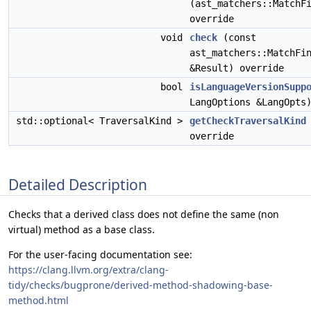
(ast_matchers::MatchF
override
void
check
(const
ast_matchers::MatchFi
&Result) override
bool
isLanguageVersionSupp
LangOptions &LangOpts
std::optional< TraversalKind >
getCheckTraversalKind
override
Detailed Description
Checks that a derived class does not define the same (non
virtual) method as a base class.
For the user-facing documentation see:
https://clang.llvm.org/extra/clang-
tidy/checks/bugprone/derived-method-shadowing-base-
method.html