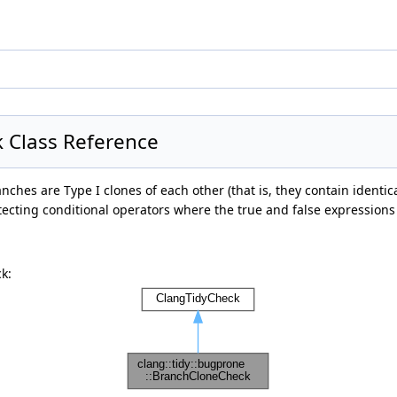
k Class Reference
anches are Type I clones of each other (that is, they contain ident
tecting conditional operators where the true and false expressions 
k: