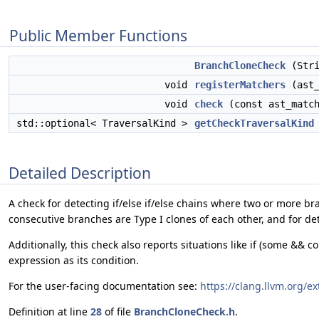
Public Member Functions
BranchCloneCheck
(Stri
void
registerMatchers
(ast_
void
check
(const ast_match
std::optional< TraversalKind >
getCheckTraversalKind
Detailed Description
A check for detecting if/else if/else chains where two or more br
consecutive branches are Type I clones of each other, and for de
Additionally, this check also reports situations like if (some && c
expression as its condition.
For the user-facing documentation see:
https://clang.llvm.org/e
Definition at line
28
of file
BranchCloneCheck.h
.