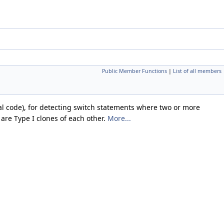
Public Member Functions
|
List of all members
ical code), for detecting switch statements where two or more
are Type I clones of each other.
More...