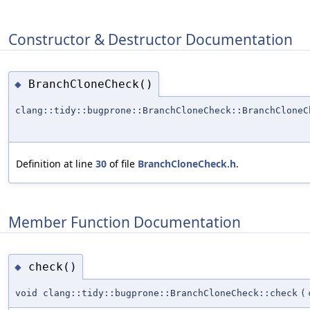
Constructor & Destructor Documentation
BranchCloneCheck()
◆
clang::tidy::bugprone::BranchCloneCheck::BranchCloneC
Definition at line
30
of file
BranchCloneCheck.h
.
Member Function Documentation
check()
◆
void clang::tidy::bugprone::BranchCloneCheck::check
(