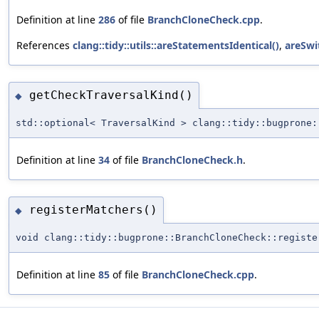
Definition at line
286
of file
BranchCloneCheck.cpp
.
References
clang::tidy::utils::areStatementsIdentical()
,
areSwi
getCheckTraversalKind()
◆
std::optional< TraversalKind > clang::tidy::bugprone:
Definition at line
34
of file
BranchCloneCheck.h
.
registerMatchers()
◆
void clang::tidy::bugprone::BranchCloneCheck::registe
Definition at line
85
of file
BranchCloneCheck.cpp
.