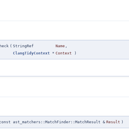
heck
(
StringRef
Name
,
ClangTidyContext
*
Context
)
const ast_matchers::MatchFinder::MatchResult &
Result
)