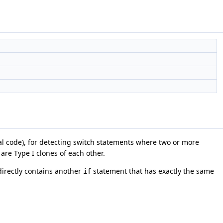
ical code), for detecting switch statements where two or more
are Type I clones of each other.
irectly contains another
statement that has exactly the same
if