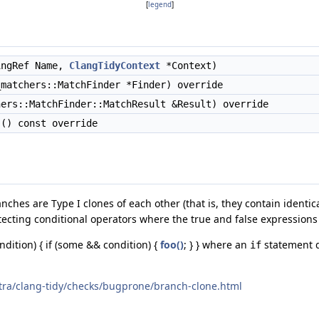
[
legend
]
ngRef Name,
ClangTidyContext
*Context)
matchers::MatchFinder *Finder) override
ers::MatchFinder::MatchResult &Result) override
() const override
anches are Type I clones of each other (that is, they contain ident
tecting conditional operators where the true and false expressions 
ondition) { if (some && condition) {
foo()
; } } where an
statement d
if
xtra/clang-tidy/checks/bugprone/branch-clone.html