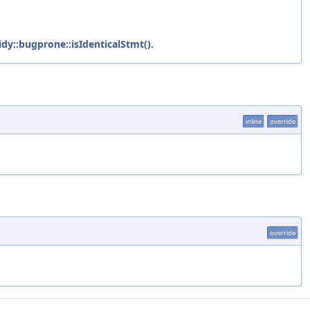
tidy::bugprone::isIdenticalStmt()
.
inline
override
override