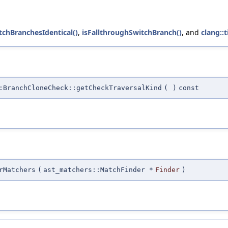
tchBranchesIdentical()
,
isFallthroughSwitchBranch()
, and
clang::
:BranchCloneCheck::getCheckTraversalKind
(
)
const
rMatchers
(
ast_matchers::MatchFinder *
Finder
)