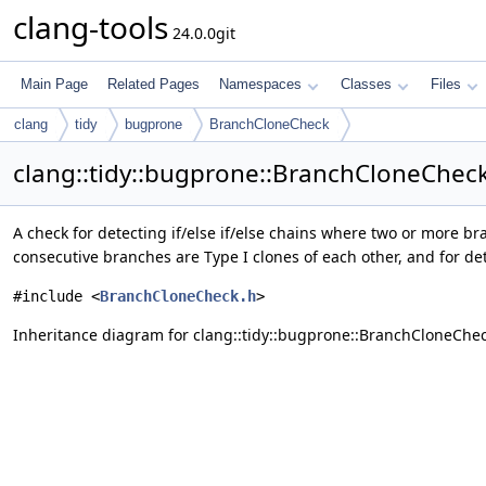
clang-tools
24.0.0git
Main Page
Related Pages
Namespaces
Classes
Files
clang
tidy
bugprone
BranchCloneCheck
clang::tidy::bugprone::BranchCloneChec
A check for detecting if/else if/else chains where two or more br
consecutive branches are Type I clones of each other, and for de
#include <
BranchCloneCheck.h
>
Inheritance diagram for clang::tidy::bugprone::BranchCloneChec