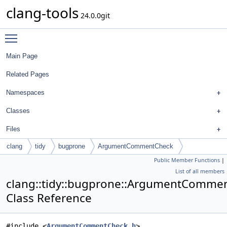
clang-tools
24.0.0git
Toggle main menu visibility
Main Page
Related Pages
Namespaces
Classes
Files
clang
tidy
bugprone
ArgumentCommentCheck
Public Member Functions
|
List of all members
clang::tidy::bugprone::ArgumentComme
Class Reference
#include <
ArgumentCommentCheck.h
>