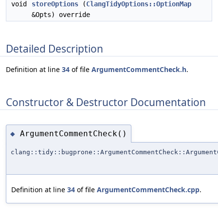
void
storeOptions
(
ClangTidyOptions::OptionMap
&Opts) override
Detailed Description
Definition at line
34
of file
ArgumentCommentCheck.h
.
Constructor & Destructor Documentation
ArgumentCommentCheck()
◆
clang::tidy::bugprone::ArgumentCommentCheck::Argument
Definition at line
34
of file
ArgumentCommentCheck.cpp
.