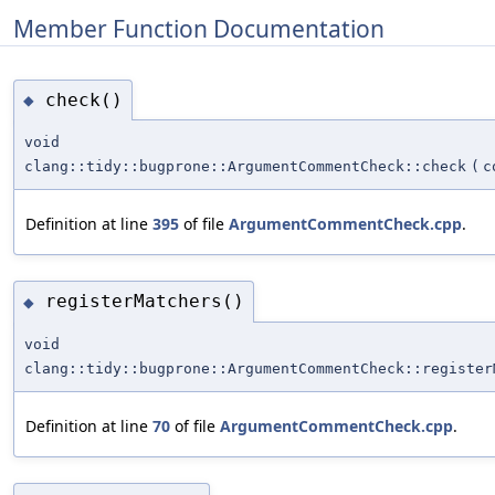
Member Function Documentation
check()
◆
void
clang::tidy::bugprone::ArgumentCommentCheck::check
(
c
Definition at line
395
of file
ArgumentCommentCheck.cpp
.
registerMatchers()
◆
void
clang::tidy::bugprone::ArgumentCommentCheck::register
Definition at line
70
of file
ArgumentCommentCheck.cpp
.