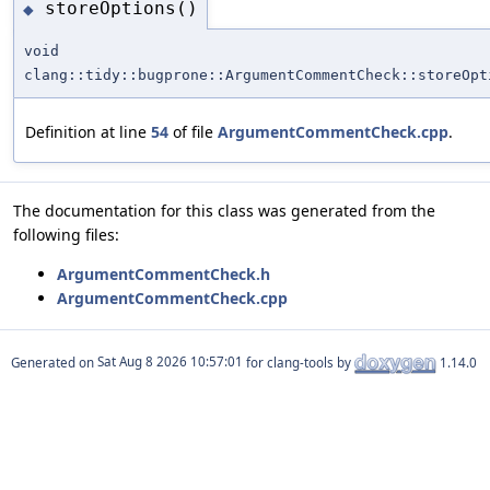
storeOptions()
◆
void
clang::tidy::bugprone::ArgumentCommentCheck::storeOpt
Definition at line
54
of file
ArgumentCommentCheck.cpp
.
The documentation for this class was generated from the
following files:
ArgumentCommentCheck.h
ArgumentCommentCheck.cpp
Generated on
for clang-tools by
1.14.0