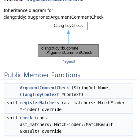
Inheritance diagram for
clang::tidy::bugprone::ArgumentCommentCheck:
[
legend
]
Public Member Functions
ArgumentCommentCheck
(StringRef Name,
ClangTidyContext
*Context)
void
registerMatchers
(ast_matchers::MatchFinder
*Finder) override
void
check
(const
ast_matchers::MatchFinder::MatchResult
&Result) override