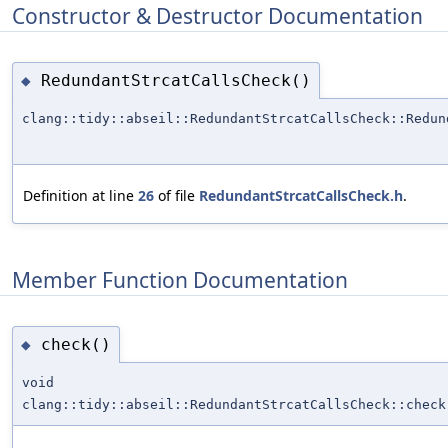
Constructor & Destructor Documentation
RedundantStrcatCallsCheck()
◆
clang::tidy::abseil::RedundantStrcatCallsCheck::Redun
Definition at line
26
of file
RedundantStrcatCallsCheck.h
.
Member Function Documentation
check()
◆
void
clang::tidy::abseil::RedundantStrcatCallsCheck::check