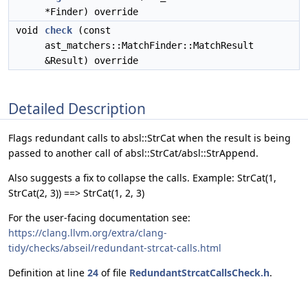
*Finder) override
void
check
(const
ast_matchers::MatchFinder::MatchResult
&Result) override
Detailed Description
Flags redundant calls to absl::StrCat when the result is being
passed to another call of absl::StrCat/absl::StrAppend.
Also suggests a fix to collapse the calls. Example: StrCat(1,
StrCat(2, 3)) ==> StrCat(1, 2, 3)
For the user-facing documentation see:
https://clang.llvm.org/extra/clang-
tidy/checks/abseil/redundant-strcat-calls.html
Definition at line
24
of file
RedundantStrcatCallsCheck.h
.