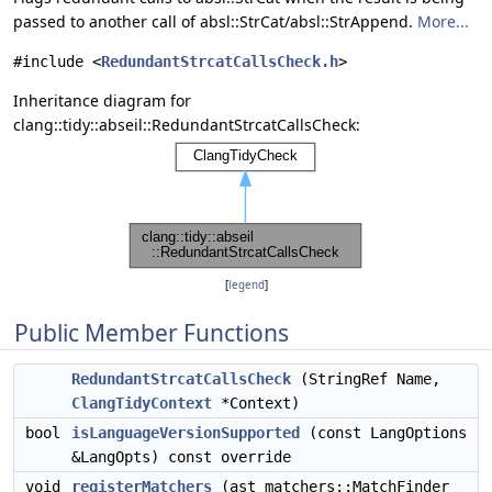
passed to another call of absl::StrCat/absl::StrAppend.
More...
#include <
RedundantStrcatCallsCheck.h
>
Inheritance diagram for
clang::tidy::abseil::RedundantStrcatCallsCheck:
[
legend
]
Public Member Functions
RedundantStrcatCallsCheck
(StringRef Name,
ClangTidyContext
*Context)
bool
isLanguageVersionSupported
(const LangOptions
&LangOpts) const override
void
registerMatchers
(ast_matchers::MatchFinder