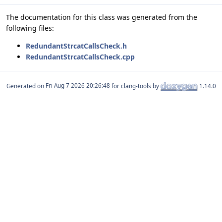
The documentation for this class was generated from the
following files:
RedundantStrcatCallsCheck.h
RedundantStrcatCallsCheck.cpp
Generated on
for clang-tools by
1.14.0