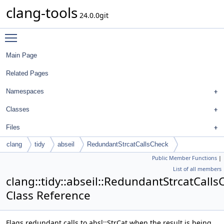
clang-tools
24.0.0git
Toggle main menu visibility
Main Page
Related Pages
Namespaces
Classes
Files
clang
tidy
abseil
RedundantStrcatCallsCheck
Public Member Functions
|
List of all members
clang::tidy::abseil::RedundantStrcatCalls
Class Reference
Flags redundant calls to absl::StrCat when the result is being