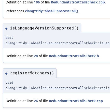
Definition at line
106
of file
RedundantStrcatCallsCheck.cpp
.
References
clang::tidy::abseil::processCall()
.
isLanguageVersionSupported()
◆
bool
clang::tidy::abseil::RedundantStrcatCallsCheck::isLan
Definition at line
28
of file
RedundantStrcatCallsCheck.h
.
registerMatchers()
◆
void
clang::tidy::abseil::RedundantStrcatCallsCheck::regis
Definition at line
26
of file
RedundantStrcatCallsCheck.cpp
.