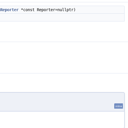
nReporter
*const Reporter=nullptr)
inline