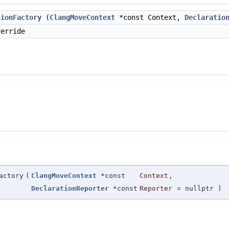
tionFactory
(
ClangMoveContext
*const Context,
Declaratio
erride
actory
(
ClangMoveContext
*const
Context
,
DeclarationReporter
*const
Reporter
=
nullptr
)