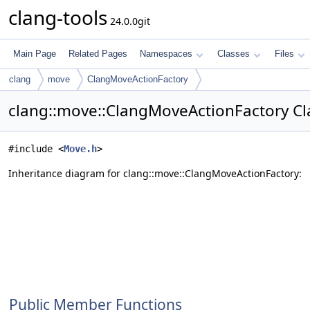
clang-tools
24.0.0git
Main Page
Related Pages
Namespaces
Classes
Files
clang
move
ClangMoveActionFactory
clang::move::ClangMoveActionFactory Cl
#include <
Move.h
>
Inheritance diagram for clang::move::ClangMoveActionFactory:
Public Member Functions