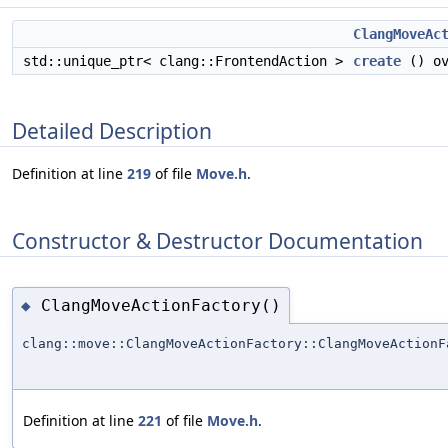
ClangMoveAc
std::unique_ptr< clang::FrontendAction >
create
() ov
Detailed Description
Definition at line
219
of file
Move.h
.
Constructor & Destructor Documentation
ClangMoveActionFactory()
◆
clang::move::ClangMoveActionFactory::ClangMoveActionF
Definition at line
221
of file
Move.h
.