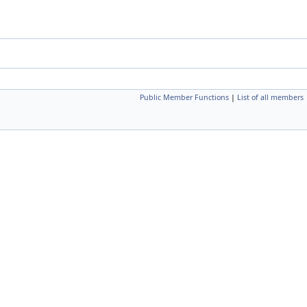
Public Member Functions
|
List of all members