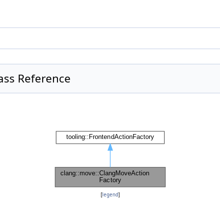
ass Reference
[
legend
]