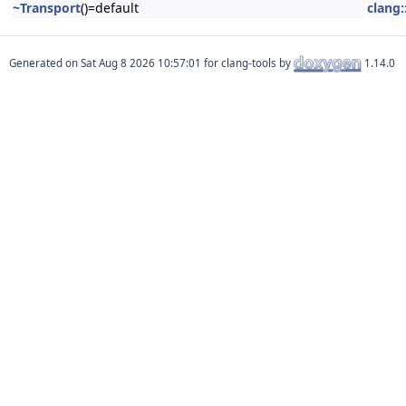
~Transport
()=default
clang:
Generated on
for clang-tools by
1.14.0