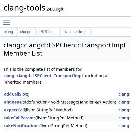
clang-tools
24.0.0git
Toggle main menu visibility
clang
clangd
LSPClient
TransportImpl
clang::clangd::LSPClient::TransportImpl
Member List
This is the complete list of members for
clang::clangd::LSPClient::TransportImpl
, including all
inherited members.
addCallSlot
()
clang:
enqueue
(std::function< void(MessageHandler &)> Action)
clang:
expectCall
(llvm::StringRef Method)
clang:
takeCallParams
(llvm::StringRef Method)
clang:
takeNotifications
(llvm::StringRef Method)
clang: