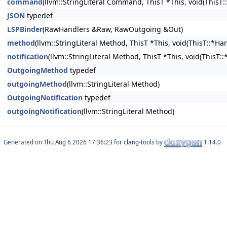
command
(llvm::StringLiteral Command, ThisT *This, void(ThisT:
JSON
typedef
LSPBinder
(RawHandlers &Raw, RawOutgoing &Out)
method
(llvm::StringLiteral Method, ThisT *This, void(ThisT::*Ha
notification
(llvm::StringLiteral Method, ThisT *This, void(ThisT:
OutgoingMethod
typedef
outgoingMethod
(llvm::StringLiteral Method)
OutgoingNotification
typedef
outgoingNotification
(llvm::StringLiteral Method)
Generated on
for clang-tools by
1.14.0