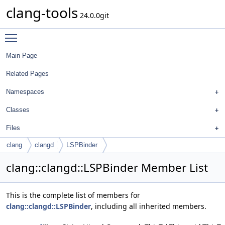
clang-tools
24.0.0git
Toggle main menu visibility
Main Page
Related Pages
Namespaces
Classes
Files
clang
clangd
LSPBinder
clang::clangd::LSPBinder Member List
This is the complete list of members for
clang::clangd::LSPBinder
, including all inherited members.