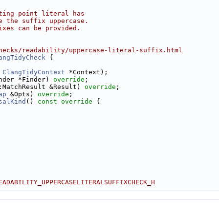
ting point literal has
e the suffix uppercase.
ixes can be provided.
hecks/readability/uppercase-literal-suffix.html
angTidyCheck
 {
 
ClangTidyContext
 *Context);
nder *Finder) 
override
;
:MatchResult &Result) 
override
;
ap
 &Opts) 
override
;
salKind
()
 const override 
{
EADABILITY_UPPERCASELITERALSUFFIXCHECK_H