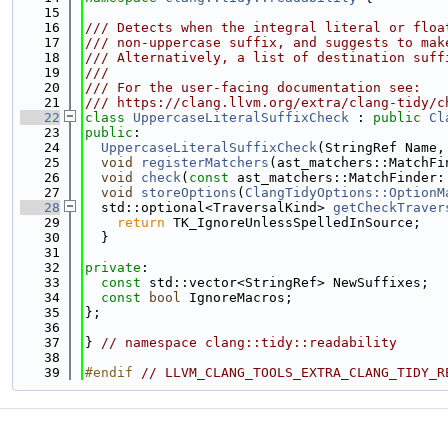
   15
   16
/// Detects when the integral literal or floa
   17
/// non-uppercase suffix, and suggests to mak
   18
/// Alternatively, a list of destination suff
   19
///
   20
/// For the user-facing documentation see:
   21
/// https://clang.llvm.org/extra/clang-tidy/c
   22
class 
UppercaseLiteralSuffixCheck
 : 
public
Cl
   23
public
:
   24
UppercaseLiteralSuffixCheck
(StringRef Name,
   25
void
registerMatchers
(ast_matchers::MatchFi
   26
void
check
(
const
 ast_matchers::MatchFinder:
   27
void
storeOptions
(
ClangTidyOptions::OptionM
   28
  std::optional<TraversalKind> 
getCheckTraver
   29
return
 TK_IgnoreUnlessSpelledInSource;
   30
  }
   31
   32
private
:
   33
const
 std::vector<StringRef> NewSuffixes;
   34
const
bool
 IgnoreMacros;
   35
};
   36
   37
} 
// namespace clang::tidy::readability
   38
   39
#endif 
// LLVM_CLANG_TOOLS_EXTRA_CLANG_TIDY_R