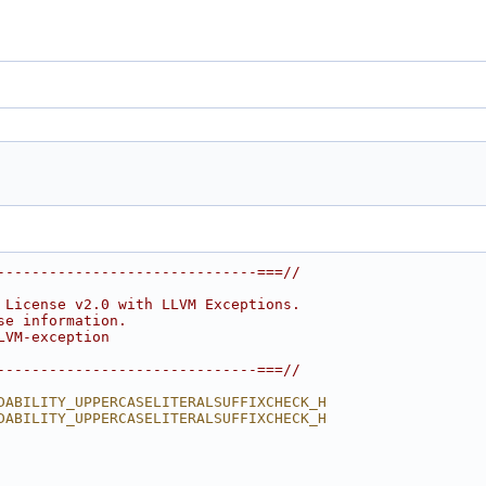
------------------------------===//
 License v2.0 with LLVM Exceptions.
se information.
LVM-exception
------------------------------===//
DABILITY_UPPERCASELITERALSUFFIXCHECK_H
DABILITY_UPPERCASELITERALSUFFIXCHECK_H