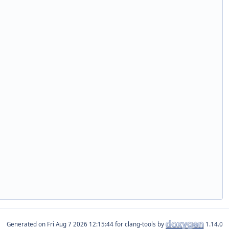
Generated on
for clang-tools by
1.14.0