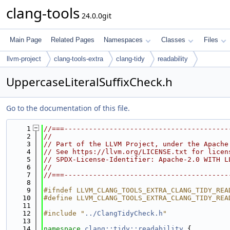
clang-tools
24.0.0git
Main Page
Related Pages
Namespaces
Classes
Files
llvm-project
clang-tools-extra
clang-tidy
readability
UppercaseLiteralSuffixCheck.h
Go to the documentation of this file.
    1
//===----------------------------------------
    2
//
    3
// Part of the LLVM Project, under the Apache
    4
// See https://llvm.org/LICENSE.txt for licen
    5
// SPDX-License-Identifier: Apache-2.0 WITH L
    6
//
    7
//===----------------------------------------
    8
    9
#ifndef LLVM_CLANG_TOOLS_EXTRA_CLANG_TIDY_REA
   10
#define LLVM_CLANG_TOOLS_EXTRA_CLANG_TIDY_REA
   11
   12
#include "
../ClangTidyCheck.h
"
   13
   14
namespace 
clang::tidy::readability
 {