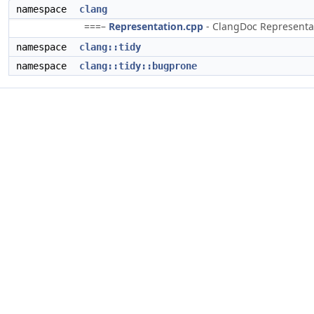
namespace
clang
===–
Representation.cpp
- ClangDoc Representati
namespace
clang::tidy
namespace
clang::tidy::bugprone