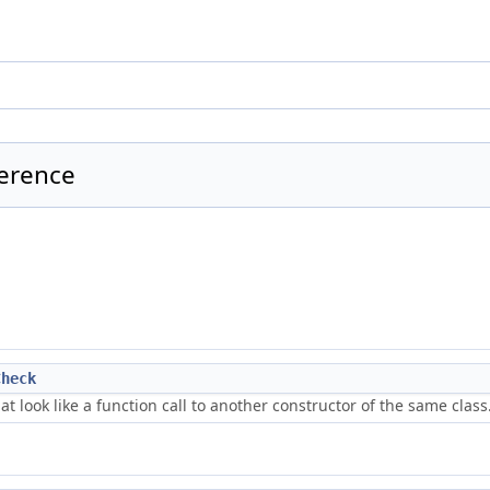
ference
Check
at look like a function call to another constructor of the same class