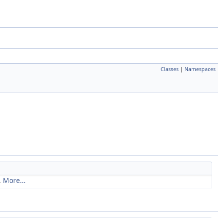
Classes
|
Namespaces
.
More...