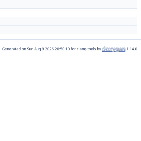
Generated on
for clang-tools by
1.14.0