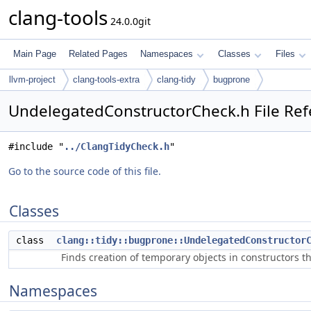
clang-tools
24.0.0git
Main Page
Related Pages
Namespaces
Classes
Files
llvm-project
clang-tools-extra
clang-tidy
bugprone
UndelegatedConstructorCheck.h File Re
#include "
../ClangTidyCheck.h
"
Go to the source code of this file.
Classes
class
clang::tidy::bugprone::UndelegatedConstructor
Finds creation of temporary objects in constructors th
Namespaces