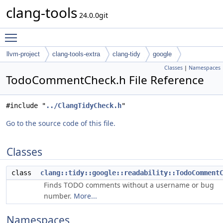
clang-tools
24.0.0git
Toggle main menu visibility
llvm-project
clang-tools-extra
clang-tidy
google
Classes
|
Namespaces
TodoCommentCheck.h File Reference
#include "
../ClangTidyCheck.h
"
Go to the source code of this file.
Classes
class
clang::tidy::google::readability::TodoComment
Finds TODO comments without a username or bug
number.
More...
Namespaces