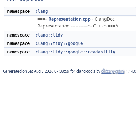
namespace
clang
===–
Representation.cpp
- ClangDoc
Representation --------—*- C++ -*-===//
namespace
clang::tidy
namespace
clang::tidy::google
namespace
clang::tidy::google::readability
Generated on
for clang-tools by
1.14.0