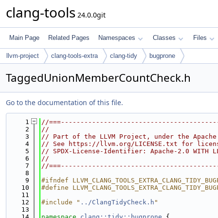
clang-tools
24.0.0git
Main Page
Related Pages
Namespaces
Classes
Files
llvm-project
clang-tools-extra
clang-tidy
bugprone
TaggedUnionMemberCountCheck.h
Go to the documentation of this file.
    1
//===----------------------------------------
    2
//
    3
// Part of the LLVM Project, under the Apache
    4
// See https://llvm.org/LICENSE.txt for licen
    5
// SPDX-License-Identifier: Apache-2.0 WITH L
    6
//
    7
//===----------------------------------------
    8
    9
#ifndef LLVM_CLANG_TOOLS_EXTRA_CLANG_TIDY_BUG
   10
#define LLVM_CLANG_TOOLS_EXTRA_CLANG_TIDY_BUG
   11
   12
#include "
../ClangTidyCheck.h
"
   13
   14
namespace 
clang::tidy::bugprone
 {