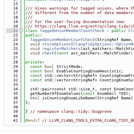
   15
   16
/// Gives warnings for tagged unions, where t
   17
/// different from the number of data members
   18
///
   19
/// For the user-facing documentation see:
   20
/// https://clang.llvm.org/extra/clang-tidy/c
   21
class 
TaggedUnionMemberCountCheck
 : 
public
Cl
   22
public
:
   23
TaggedUnionMemberCountCheck
(StringRef Name,
   24
void
storeOptions
(
ClangTidyOptions::OptionM
   25
void
registerMatchers
(ast_matchers::MatchFi
   26
void
check
(
const
 ast_matchers::MatchFinder:
   27
   28
private
:
   29
const
bool
 StrictMode;
   30
const
bool
 EnableCountingEnumHeuristic;
   31
const
 std::vector<StringRef> CountingEnumPr
   32
const
 std::vector<StringRef> CountingEnumSu
   33
   34
  std::pair<const std::size_t, const EnumCons
   35
  getNumberOfEnumValues(
const
 EnumDecl *ED);
   36
bool
 isCountingEnumLikeName(StringRef Name)
   37
};
   38
   39
} 
// namespace clang::tidy::bugprone
   40
   41
#endif 
// LLVM_CLANG_TOOLS_EXTRA_CLANG_TIDY_B