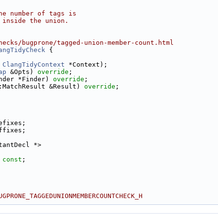
he number of tags is
 inside the union.
hecks/bugprone/tagged-union-member-count.html
angTidyCheck
 {
 
ClangTidyContext
 *Context);
ap
 &Opts) 
override
;
nder *Finder) 
override
;
:MatchResult &Result) 
override
;
efixes;
ffixes;
tantDecl *>
 
const
;
UGPRONE_TAGGEDUNIONMEMBERCOUNTCHECK_H