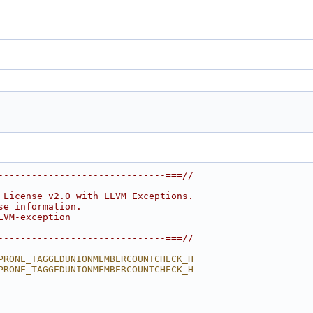
------------------------------===//
 License v2.0 with LLVM Exceptions.
se information.
LVM-exception
------------------------------===//
PRONE_TAGGEDUNIONMEMBERCOUNTCHECK_H
PRONE_TAGGEDUNIONMEMBERCOUNTCHECK_H