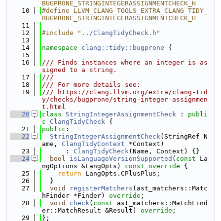
BUGPRONE_STRINGINTEGERASSIGNMENTCHECK_H
   10
#define LLVM_CLANG_TOOLS_EXTRA_CLANG_TIDY_
BUGPRONE_STRINGINTEGERASSIGNMENTCHECK_H
   11
   12
#include "
../ClangTidyCheck.h
"
   13
   14
namespace 
clang::tidy::bugprone
 {
   15
   16
/// Finds instances where an integer is as
signed to a string.
   17
///
   18
/// For more details see:
   19
/// https://clang.llvm.org/extra/clang-tid
y/checks/bugprone/string-integer-assignmen
t.html
   20
class 
StringIntegerAssignmentCheck
 : 
publi
c
ClangTidyCheck
 {
   21
public
:
   22
StringIntegerAssignmentCheck
(StringRef N
ame, 
ClangTidyContext
 *Context)
   23
      : 
ClangTidyCheck
(Name, Context) {}
   24
bool
isLanguageVersionSupported
(
const
 La
ngOptions &LangOpts)
 const override 
{
   25
return
 LangOpts.CPlusPlus;
   26
  }
   27
void
registerMatchers
(ast_matchers::Matc
hFinder *Finder) 
override
;
   28
void
check
(
const
 ast_matchers::MatchFind
er::MatchResult &Result) 
override
;
   29
};