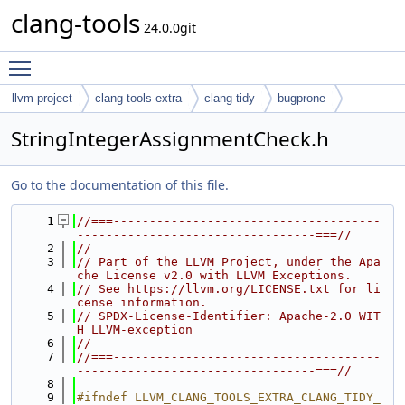
clang-tools
24.0.0git
Toggle main menu visibility
llvm-project
clang-tools-extra
clang-tidy
bugprone
StringIntegerAssignmentCheck.h
Go to the documentation of this file.
    1
//===-------------------------------------
---------------------------------===//
    2
//
    3
// Part of the LLVM Project, under the Apa
che License v2.0 with LLVM Exceptions.
    4
// See https://llvm.org/LICENSE.txt for li
cense information.
    5
// SPDX-License-Identifier: Apache-2.0 WIT
H LLVM-exception
    6
//
    7
//===-------------------------------------
---------------------------------===//
    8
    9
#ifndef LLVM_CLANG_TOOLS_EXTRA_CLANG_TIDY_