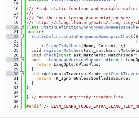
   15
   16
/// Finds static function and variable defini
   17
///
   18
/// For the user-facing documentation see:
   19
/// https://clang.llvm.org/extra/clang-tidy/c
   20
class 
StaticDefinitionInAnonymousNamespaceChe
   21
public
:
   22
StaticDefinitionInAnonymousNamespaceCheck
(S
   23
C
   24
      : 
ClangTidyCheck
(Name, Context) {}
   25
void
registerMatchers
(ast_matchers::MatchFi
   26
void
check
(
const
 ast_matchers::MatchFinder:
   27
bool
isLanguageVersionSupported
(
const
 LangO
   28
return
 LangOpts.CPlusPlus;
   29
  }
   30
  std::optional<TraversalKind> 
getCheckTraver
   31
return
 TK_IgnoreUnlessSpelledInSource;
   32
  }
   33
};
   34
   35
} 
// namespace clang::tidy::readability
   36
   37
#endif 
// LLVM_CLANG_TOOLS_EXTRA_CLANG_TIDY_R