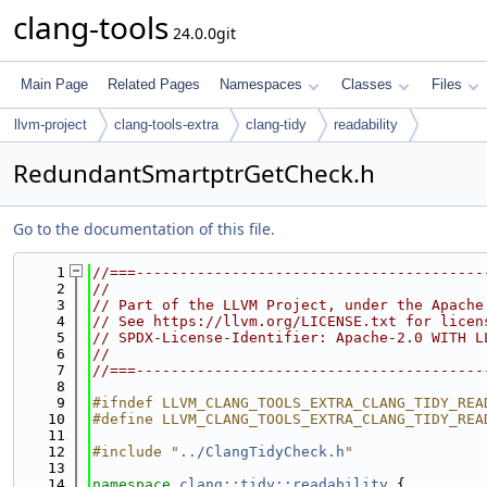
clang-tools
24.0.0git
Main Page
Related Pages
Namespaces
Classes
Files
llvm-project
clang-tools-extra
clang-tidy
readability
RedundantSmartptrGetCheck.h
Go to the documentation of this file.
    1
//===----------------------------------------
    2
//
    3
// Part of the LLVM Project, under the Apache
    4
// See https://llvm.org/LICENSE.txt for licen
    5
// SPDX-License-Identifier: Apache-2.0 WITH L
    6
//
    7
//===----------------------------------------
    8
    9
#ifndef LLVM_CLANG_TOOLS_EXTRA_CLANG_TIDY_REA
   10
#define LLVM_CLANG_TOOLS_EXTRA_CLANG_TIDY_REA
   11
   12
#include "
../ClangTidyCheck.h
"
   13
   14
namespace 
clang::tidy::readability
 {