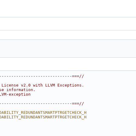
------------------------------===//
 License v2.0 with LLVM Exceptions.
se information.
LVM-exception
------------------------------===//
DABILITY_REDUNDANTSMARTPTRGETCHECK_H
DABILITY_REDUNDANTSMARTPTRGETCHECK_H