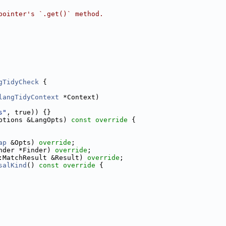
pointer's `.get()` method.
gTidyCheck
 {
langTidyContext
 *Context)
s"
, true)) {}
ptions &LangOpts)
 const override 
{
ap
 &Opts) 
override
;
nder *Finder) 
override
;
:MatchResult &Result) 
override
;
salKind
()
 const override 
{