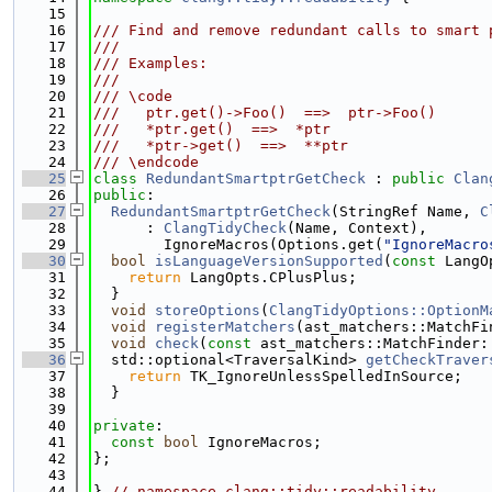
   15
   16
/// Find and remove redundant calls to smart 
   17
///
   18
/// Examples:
   19
///
   20
/// \code
   21
///   ptr.get()->Foo()  ==>  ptr->Foo()
   22
///   *ptr.get()  ==>  *ptr
   23
///   *ptr->get()  ==>  **ptr
   24
/// \endcode
   25
class 
RedundantSmartptrGetCheck
 : 
public
Clan
   26
public
:
   27
RedundantSmartptrGetCheck
(StringRef Name, 
C
   28
      : 
ClangTidyCheck
(Name, Context),
   29
        IgnoreMacros(Options.get(
"IgnoreMacro
   30
bool
isLanguageVersionSupported
(
const
 LangO
   31
return
 LangOpts.CPlusPlus;
   32
  }
   33
void
storeOptions
(
ClangTidyOptions::OptionM
   34
void
registerMatchers
(ast_matchers::MatchFi
   35
void
check
(
const
 ast_matchers::MatchFinder:
   36
  std::optional<TraversalKind> 
getCheckTraver
   37
return
 TK_IgnoreUnlessSpelledInSource;
   38
  }
   39
   40
private
:
   41
const
bool
 IgnoreMacros;
   42
};
   43
   44
} 
// namespace clang::tidy::readability