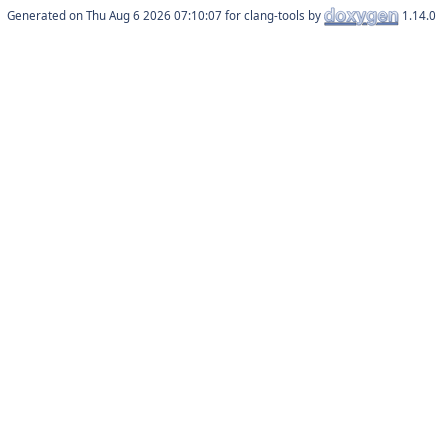
Generated on
for clang-tools by
1.14.0