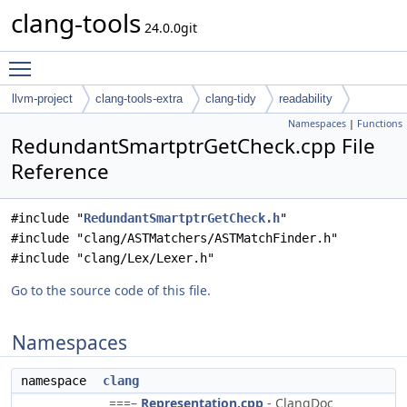
clang-tools
24.0.0git
Toggle main menu visibility
llvm-project
clang-tools-extra
clang-tidy
readability
Namespaces
|
Functions
RedundantSmartptrGetCheck.cpp File
Reference
#include "
RedundantSmartptrGetCheck.h
"
#include "clang/ASTMatchers/ASTMatchFinder.h"
#include "clang/Lex/Lexer.h"
Go to the source code of this file.
Namespaces
namespace
clang
===–
Representation.cpp
- ClangDoc