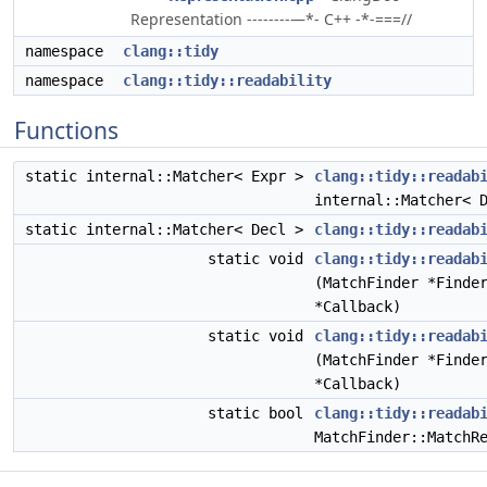
Representation --------—*- C++ -*-===//
namespace
clang::tidy
namespace
clang::tidy::readability
Functions
static internal::Matcher< Expr >
clang::tidy::readab
internal::Matcher< 
static internal::Matcher< Decl >
clang::tidy::readab
static void
clang::tidy::readab
(MatchFinder *Finde
*Callback)
static void
clang::tidy::readab
(MatchFinder *Finde
*Callback)
static bool
clang::tidy::readab
MatchFinder::MatchR