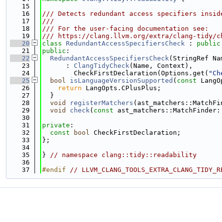
   15
   16
/// Detects redundant access specifiers insid
   17
///
   18
/// For the user-facing documentation see:
   19
/// https://clang.llvm.org/extra/clang-tidy/c
   20
class 
RedundantAccessSpecifiersCheck
 : 
public
   21
public
:
   22
RedundantAccessSpecifiersCheck
(StringRef Na
   23
      : 
ClangTidyCheck
(Name, Context),
   24
        CheckFirstDeclaration(Options.get(
"Ch
   25
bool
isLanguageVersionSupported
(
const
 LangO
   26
return
 LangOpts.CPlusPlus;
   27
  }
   28
void
registerMatchers
(ast_matchers::MatchFi
   29
void
check
(
const
 ast_matchers::MatchFinder:
   30
   31
private
:
   32
const
bool
 CheckFirstDeclaration;
   33
};
   34
   35
} 
// namespace clang::tidy::readability
   36
   37
#endif 
// LLVM_CLANG_TOOLS_EXTRA_CLANG_TIDY_R