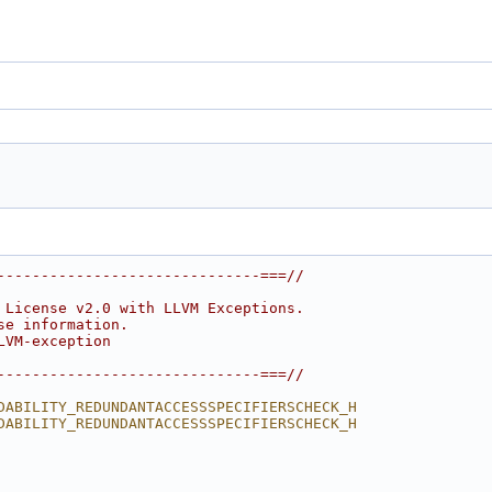
------------------------------===//
 License v2.0 with LLVM Exceptions.
se information.
LVM-exception
------------------------------===//
DABILITY_REDUNDANTACCESSSPECIFIERSCHECK_H
DABILITY_REDUNDANTACCESSSPECIFIERSCHECK_H