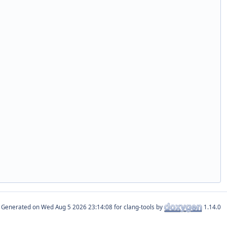
Generated on
for clang-tools by
1.14.0