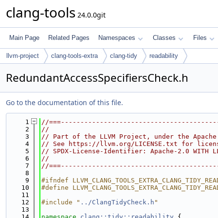
clang-tools
24.0.0git
Main Page
Related Pages
Namespaces
Classes
Files
llvm-project
clang-tools-extra
clang-tidy
readability
RedundantAccessSpecifiersCheck.h
Go to the documentation of this file.
    1
//===----------------------------------------
    2
//
    3
// Part of the LLVM Project, under the Apache
    4
// See https://llvm.org/LICENSE.txt for licen
    5
// SPDX-License-Identifier: Apache-2.0 WITH L
    6
//
    7
//===----------------------------------------
    8
    9
#ifndef LLVM_CLANG_TOOLS_EXTRA_CLANG_TIDY_REA
   10
#define LLVM_CLANG_TOOLS_EXTRA_CLANG_TIDY_REA
   11
   12
#include "
../ClangTidyCheck.h
"
   13
   14
namespace 
clang::tidy::readability
 {