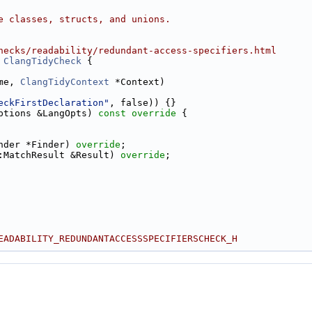
e classes, structs, and unions.
hecks/readability/redundant-access-specifiers.html
ClangTidyCheck
 {
me, 
ClangTidyContext
 *Context)
eckFirstDeclaration"
, false)) {}
ptions &LangOpts)
 const override 
{
nder *Finder) 
override
;
:MatchResult &Result) 
override
;
EADABILITY_REDUNDANTACCESSSPECIFIERSCHECK_H