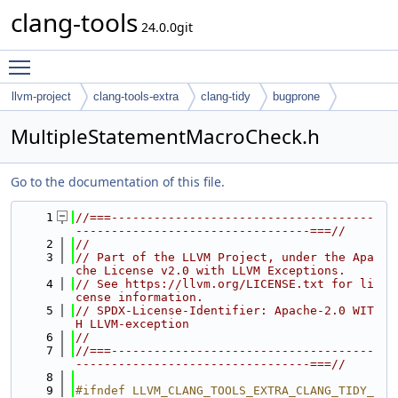
clang-tools
24.0.0git
Toggle main menu visibility
llvm-project
clang-tools-extra
clang-tidy
bugprone
MultipleStatementMacroCheck.h
Go to the documentation of this file.
    1
//===-------------------------------------
---------------------------------===//
    2
//
    3
// Part of the LLVM Project, under the Apa
che License v2.0 with LLVM Exceptions.
    4
// See https://llvm.org/LICENSE.txt for li
cense information.
    5
// SPDX-License-Identifier: Apache-2.0 WIT
H LLVM-exception
    6
//
    7
//===-------------------------------------
---------------------------------===//
    8
    9
#ifndef LLVM_CLANG_TOOLS_EXTRA_CLANG_TIDY_