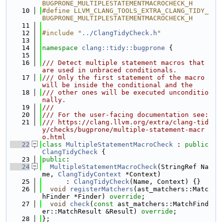
BUGPRONE_MULTIPLESTATEMENTMACROCHECK_H
   10
#define LLVM_CLANG_TOOLS_EXTRA_CLANG_TIDY_
BUGPRONE_MULTIPLESTATEMENTMACROCHECK_H
   11
   12
#include "
../ClangTidyCheck.h
"
   13
   14
namespace 
clang::tidy::bugprone
 {
   15
   16
/// Detect multiple statement macros that 
are used in unbraced conditionals.
   17
/// Only the first statement of the macro 
will be inside the conditional and the
   18
/// other ones will be executed unconditio
nally.
   19
///
   20
/// For the user-facing documentation see:
   21
/// https://clang.llvm.org/extra/clang-tid
y/checks/bugprone/multiple-statement-macr
o.html
   22
class 
MultipleStatementMacroCheck
 : 
public
ClangTidyCheck
 {
   23
public
:
   24
MultipleStatementMacroCheck
(StringRef Na
me, 
ClangTidyContext
 *Context)
   25
      : 
ClangTidyCheck
(Name, Context) {}
   26
void
registerMatchers
(ast_matchers::Matc
hFinder *Finder) 
override
;
   27
void
check
(
const
 ast_matchers::MatchFind
er::MatchResult &Result) 
override
;
   28
};