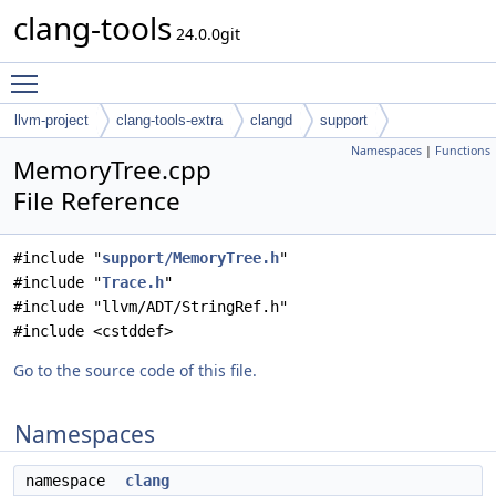
clang-tools
24.0.0git
Toggle main menu visibility
llvm-project
clang-tools-extra
clangd
support
Namespaces
|
Functions
MemoryTree.cpp
File Reference
#include "
support/MemoryTree.h
"
#include "
Trace.h
"
#include "llvm/ADT/StringRef.h"
#include <cstddef>
Go to the source code of this file.
Namespaces
namespace
clang