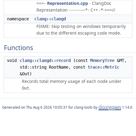
===–
Representation.cpp
- ClangDoc
Representation --------—*- C++ -*-===//
namespace
clang::clangd
FIXME: Skip testing on windows temporarily
due to the different escaping code mode.
Functions
void
clang::clangd::record
(const
MemoryTree
&MT,
std::string RootName, const
trace::Metric
&Out)
Records total memory usage of each node under
.
Out
Generated on
for clang-tools by
1.14.0