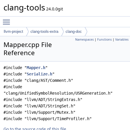
clang-tools
24.0.0git
Toggle main menu visibility
llvm-project
clang-tools-extra
clang-doc
Namespaces
|
Functions
|
Variables
Mapper.cpp File
Reference
#include "
Mapper.h
"
#include "
Serialize.h
"
#include "clang/AST/Comment.h"
#include
"clang/UnifiedSymbolResolution/USRGeneration.h"
#include "llvm/ADT/StringExtras.h"
#include "llvm/ADT/StringSet.h"
#include "llvm/Support/Mutex.h"
#include "llvm/Support/TimeProfiler.h"
Go to the source code of this file.