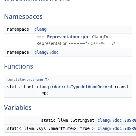
Namespaces
namespace
clang
===–
Representation.cpp
- ClangDoc
Representation --------—*- C++ -*-===//
namespace
clang::doc
Functions
template<typename T>
static bool
clang::doc::isTypedefAnonRecord
(const
T *D)
Variables
static llvm::StringSet
clang::doc::USR
static llvm::sys::SmartMutex< true >
clang::doc::USR