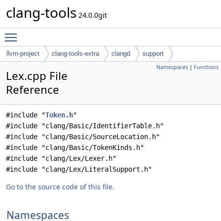
clang-tools
24.0.0git
Toggle main menu visibility
llvm-project
clang-tools-extra
clangd
support
Namespaces
|
Functions
Lex.cpp File
Reference
#include "
Token.h
"
#include "clang/Basic/IdentifierTable.h"
#include "clang/Basic/SourceLocation.h"
#include "clang/Basic/TokenKinds.h"
#include "clang/Lex/Lexer.h"
#include "clang/Lex/LiteralSupport.h"
Go to the source code of this file.
Namespaces