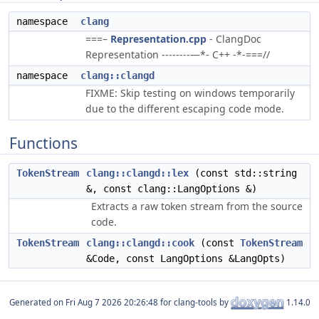
namespace
clang
===–
Representation.cpp
- ClangDoc
Representation --------—*- C++ -*-===//
namespace
clang::clangd
FIXME: Skip testing on windows temporarily
due to the different escaping code mode.
Functions
TokenStream
clang::clangd::lex
(const std::string
&, const clang::LangOptions &)
Extracts a raw token stream from the source
code.
TokenStream
clang::clangd::cook
(const
TokenStream
&Code, const LangOptions &LangOpts)
Generated on
for clang-tools by
1.14.0