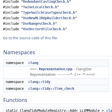
#include "
RedundantCastingCheck.h
"
#include "
TwineLocalCheck.h
"
#include "
TypeSwitchCaseTypesCheck.h
"
#include "
UseNewMLIROpBuilderCheck.h
"
#include "
UseRangesCheck.h
"
#include "
UseVectorUtilsCheck.h
"
Go to the source code of this file.
Namespaces
namespace
clang
===–
Representation.cpp
- ClangDoc
Representation --------—*- C++ -*-===//
namespace
clang::tidy
namespace
clang::tidy::llvm_check
Functions
static ClangTidyModuleRegistry::Add< LLVMModule >
cl