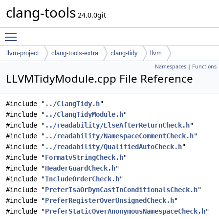
clang-tools
24.0.0git
Toggle main menu visibility
llvm-project
clang-tools-extra
clang-tidy
llvm
Namespaces
|
Functions
LLVMTidyModule.cpp File Reference
#include "
../ClangTidy.h
"
#include "
../ClangTidyModule.h
"
#include "
../readability/ElseAfterReturnCheck.h
"
#include "
../readability/NamespaceCommentCheck.h
"
#include "
../readability/QualifiedAutoCheck.h
"
#include "
FormatvStringCheck.h
"
#include "
HeaderGuardCheck.h
"
#include "
IncludeOrderCheck.h
"
#include "
PreferIsaOrDynCastInConditionalsCheck.h
"
#include "
PreferRegisterOverUnsignedCheck.h
"
#include "
PreferStaticOverAnonymousNamespaceCheck.h
"