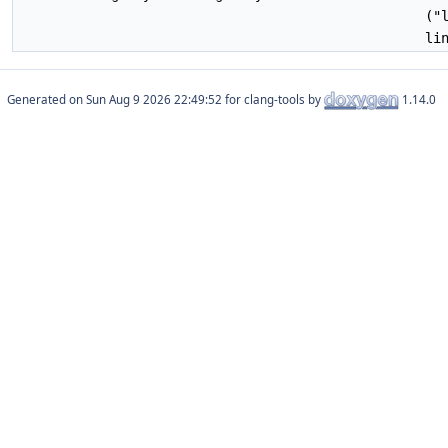
("
li
Generated on
for clang-tools by
1.14.0