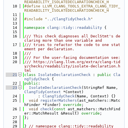
READABILITY_ISOLATEDECLARATIONCHECK_H
   10
#define LLVM_CLANG_TOOLS_EXTRA_CLANG_TIDY_
READABILITY_ISOLATEDECLARATIONCHECK_H
   11
   12
#include "
../ClangTidyCheck.h
"
   13
   14
namespace 
clang::tidy::readability
 {
   15
   16
/// This check diagnoses all DeclStmt's de
claring more than one variable and
   17
/// tries to refactor the code to one stat
ement per declaration.
   18
///
   19
/// For the user-facing documentation see:
   20
/// https://clang.llvm.org/extra/clang-tid
y/checks/readability/isolate-declaration.h
tml
   21
class 
IsolateDeclarationCheck
 : 
public
Cla
ngTidyCheck
 {
   22
public
:
   23
IsolateDeclarationCheck
(StringRef Name, 
ClangTidyContext
 *Context)
   24
      : 
ClangTidyCheck
(Name, Context) {}
   25
void
registerMatchers
(ast_matchers::Matc
hFinder *Finder) 
override
;
   26
void
check
(
const
 ast_matchers::MatchFind
er::MatchResult &Result) 
override
;
   27
};
   28
   29
} 
// namespace clang::tidy::readability