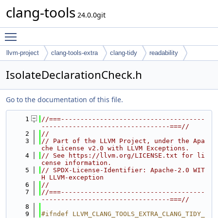
clang-tools
24.0.0git
Toggle main menu visibility
llvm-project
clang-tools-extra
clang-tidy
readability
IsolateDeclarationCheck.h
Go to the documentation of this file.
    1
//===-------------------------------------
---------------------------------===//
    2
//
    3
// Part of the LLVM Project, under the Apa
che License v2.0 with LLVM Exceptions.
    4
// See https://llvm.org/LICENSE.txt for li
cense information.
    5
// SPDX-License-Identifier: Apache-2.0 WIT
H LLVM-exception
    6
//
    7
//===-------------------------------------
---------------------------------===//
    8
    9
#ifndef LLVM_CLANG_TOOLS_EXTRA_CLANG_TIDY_