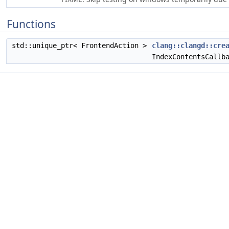
Functions
std::unique_ptr< FrontendAction >
clang::clangd::cre
IndexContentsCallb