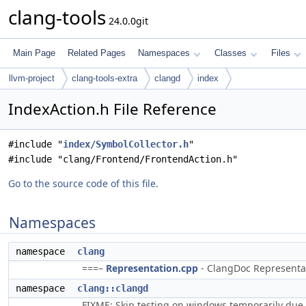
clang-tools
24.0.0git
Main Page
Related Pages
Namespaces
Classes
Files
llvm-project
clang-tools-extra
clangd
index
IndexAction.h File Reference
#include "
index/SymbolCollector.h
"
#include "clang/Frontend/FrontendAction.h"
Go to the source code of this file.
Namespaces
namespace
clang
===–
Representation.cpp
- ClangDoc Representati
namespace
clang::clangd
FIXME: Skip testing on windows temporarily due 