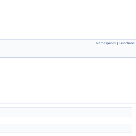
Namespaces
|
Functions