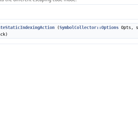
ateStaticIndexingAction
(
SymbolCollector::Options
Opts, s
ack)