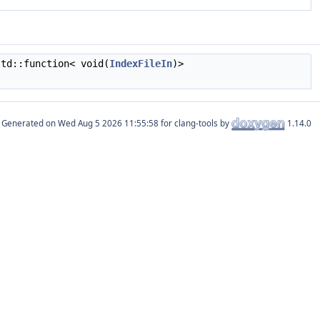
td::function< void(
IndexFileIn
)>
Generated on
for clang-tools by
1.14.0