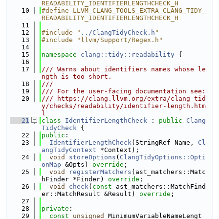
READABILITY_IDENTIFIERLENGTHCHECK_H
   10
#define LLVM_CLANG_TOOLS_EXTRA_CLANG_TIDY_
READABILITY_IDENTIFIERLENGTHCHECK_H
   11
   12
#include "
../ClangTidyCheck.h
"
   13
#include "llvm/Support/Regex.h"
   14
   15
namespace 
clang::tidy::readability
 {
   16
   17
/// Warns about identifiers names whose le
ngth is too short.
   18
///
   19
/// For the user-facing documentation see:
   20
/// https://clang.llvm.org/extra/clang-tid
y/checks/readability/identifier-length.htm
l
   21
class 
IdentifierLengthCheck
 : 
public
Clang
TidyCheck
 {
   22
public
:
   23
IdentifierLengthCheck
(StringRef Name, 
Cl
angTidyContext
 *Context);
   24
void
storeOptions
(
ClangTidyOptions::Opti
onMap
 &Opts) 
override
;
   25
void
registerMatchers
(ast_matchers::Matc
hFinder *Finder) 
override
;
   26
void
check
(
const
 ast_matchers::MatchFind
er::MatchResult &Result) 
override
;
   27
   28
private
:
   29
const
unsigned
 MinimumVariableNameLengt