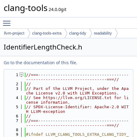
clang-tools
24.0.0git
Toggle main menu visibility
llvm-project
clang-tools-extra
clang-tidy
readability
IdentifierLengthCheck.h
Go to the documentation of this file.
    1
//===-------------------------------------
---------------------------------===//
    2
//
    3
// Part of the LLVM Project, under the Apa
che License v2.0 with LLVM Exceptions.
    4
// See https://llvm.org/LICENSE.txt for li
cense information.
    5
// SPDX-License-Identifier: Apache-2.0 WIT
H LLVM-exception
    6
//
    7
//===-------------------------------------
---------------------------------===//
    8
    9
#ifndef LLVM_CLANG_TOOLS_EXTRA_CLANG_TIDY_