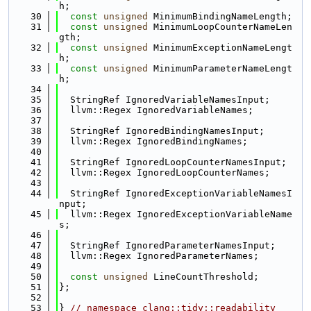
h;
   30
const
unsigned
 MinimumBindingNameLength;
   31
const
unsigned
 MinimumLoopCounterNameLen
gth;
   32
const
unsigned
 MinimumExceptionNameLengt
h;
   33
const
unsigned
 MinimumParameterNameLengt
h;
   34
   35
  StringRef IgnoredVariableNamesInput;
   36
  llvm::Regex IgnoredVariableNames;
   37
   38
  StringRef IgnoredBindingNamesInput;
   39
  llvm::Regex IgnoredBindingNames;
   40
   41
  StringRef IgnoredLoopCounterNamesInput;
   42
  llvm::Regex IgnoredLoopCounterNames;
   43
   44
  StringRef IgnoredExceptionVariableNamesI
nput;
   45
  llvm::Regex IgnoredExceptionVariableName
s;
   46
   47
  StringRef IgnoredParameterNamesInput;
   48
  llvm::Regex IgnoredParameterNames;
   49
   50
const
unsigned
 LineCountThreshold;
   51
};
   52
   53
} 
// namespace clang::tidy::readability