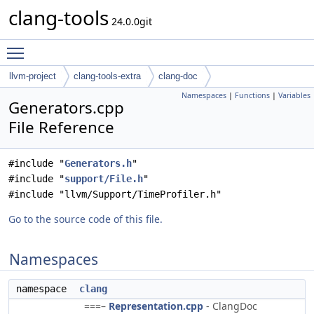
clang-tools
24.0.0git
Toggle main menu visibility
llvm-project
clang-tools-extra
clang-doc
Namespaces
|
Functions
|
Variables
Generators.cpp
File Reference
#include "
Generators.h
"
#include "
support/File.h
"
#include "llvm/Support/TimeProfiler.h"
Go to the source code of this file.
Namespaces
namespace
clang
===–
Representation.cpp
- ClangDoc