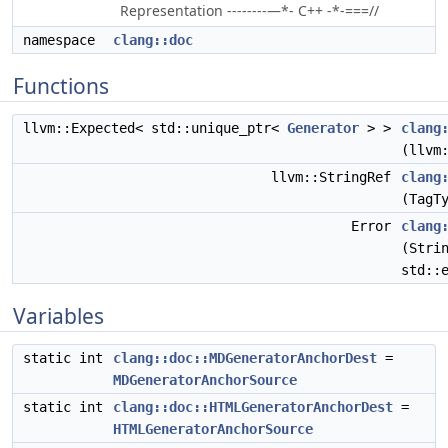
Representation --------—*- C++ -*-===//
namespace
clang::doc
Functions
llvm::Expected< std::unique_ptr<
Generator
> >
clang
(llvm
llvm::StringRef
clang
(TagT
Error
clang
(Stri
std::
Variables
static int
clang::doc::MDGeneratorAnchorDest
=
MDGeneratorAnchorSource
static int
clang::doc::HTMLGeneratorAnchorDest
=
HTMLGeneratorAnchorSource