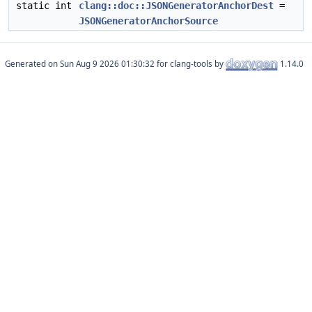
static int
clang::doc::JSONGeneratorAnchorDest
=
JSONGeneratorAnchorSource
Generated on
for clang-tools by
1.14.0