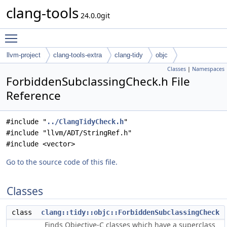
clang-tools
24.0.0git
Toggle main menu visibility
llvm-project
clang-tools-extra
clang-tidy
objc
Classes
|
Namespaces
ForbiddenSubclassingCheck.h File
Reference
#include "
../ClangTidyCheck.h
"
#include "llvm/ADT/StringRef.h"
#include <vector>
Go to the source code of this file.
Classes
class
clang::tidy::objc::ForbiddenSubclassingCheck
Finds Objective-C classes which have a superclass