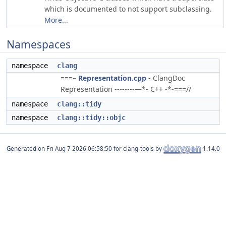
which is documented to not support subclassing.
More...
Namespaces
namespace
clang
===–
Representation.cpp
- ClangDoc
Representation --------—*- C++ -*-===//
namespace
clang::tidy
namespace
clang::tidy::objc
Generated on
for clang-tools by
1.14.0