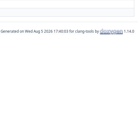
Generated on
for clang-tools by
1.14.0