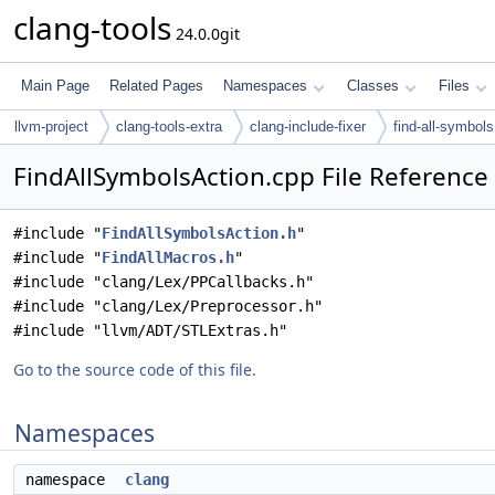
clang-tools
24.0.0git
Main Page
Related Pages
Namespaces
Classes
Files
llvm-project
clang-tools-extra
clang-include-fixer
find-all-symbols
FindAllSymbolsAction.cpp File Reference
#include "
FindAllSymbolsAction.h
"
#include "
FindAllMacros.h
"
#include "clang/Lex/PPCallbacks.h"
#include "clang/Lex/Preprocessor.h"
#include "llvm/ADT/STLExtras.h"
Go to the source code of this file.
Namespaces
namespace
clang