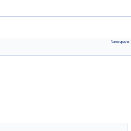
Namespaces