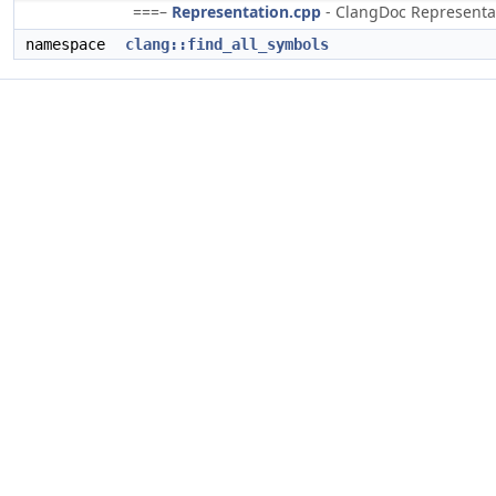
===–
Representation.cpp
- ClangDoc Representati
namespace
clang::find_all_symbols