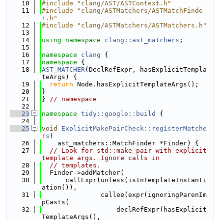
   10
#include "clang/AST/ASTContext.h"
   11
#include "clang/ASTMatchers/ASTMatchFinde
r.h"
   12
#include "clang/ASTMatchers/ASTMatchers.h"
   13
   14
using namespace 
clang::ast_matchers
;
   15
   16
namespace 
clang
 {
   17
namespace 
{
   18
AST_MATCHER
(DeclRefExpr, hasExplicitTempla
teArgs) {
   19
return
 Node.hasExplicitTemplateArgs();
   20
}
   21
} 
// namespace
   22
   23
namespace 
tidy::google::build
 {
   24
   25
void
ExplicitMakePairCheck::registerMatche
rs
(
   26
    ast_matchers::MatchFinder *Finder) {
   27
// Look for std::make_pair with explicit 
template args. Ignore calls in
   28
// templates.
   29
  Finder->addMatcher(
   30
      callExpr(unless(isInTemplateInstanti
ation()),
   31
               callee(expr(ignoringParenIm
pCasts(
   32
                   declRefExpr(hasExplicit
TemplateArgs(),