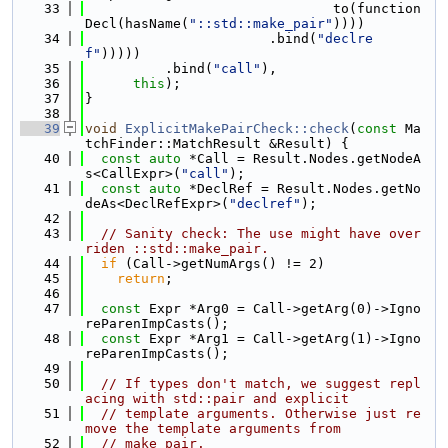
   33
                               to(function
Decl(hasName(
"::std::make_pair"
))))
   34
                       .bind(
"declre
f"
)))))
   35
          .bind(
"call"
),
   36
this
);
   37
}
   38
   39
void
ExplicitMakePairCheck::check
(
const
 Ma
tchFinder::MatchResult &Result) {
   40
const
auto
 *Call = Result.Nodes.getNodeA
s<CallExpr>(
"call"
);
   41
const
auto
 *DeclRef = Result.Nodes.getNo
deAs<DeclRefExpr>(
"declref"
);
   42
   43
// Sanity check: The use might have over
riden ::std::make_pair.
   44
if
 (Call->getNumArgs() != 2)
   45
return
;
   46
   47
const
 Expr *Arg0 = Call->getArg(0)->Igno
reParenImpCasts();
   48
const
 Expr *Arg1 = Call->getArg(1)->Igno
reParenImpCasts();
   49
   50
// If types don't match, we suggest repl
acing with std::pair and explicit
   51
// template arguments. Otherwise just re
move the template arguments from
   52
// make_pair.