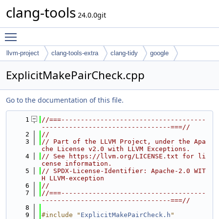
clang-tools
24.0.0git
Toggle main menu visibility
llvm-project
clang-tools-extra
clang-tidy
google
ExplicitMakePairCheck.cpp
Go to the documentation of this file.
    1
//===-------------------------------------
---------------------------------===//
    2
//
    3
// Part of the LLVM Project, under the Apa
che License v2.0 with LLVM Exceptions.
    4
// See https://llvm.org/LICENSE.txt for li
cense information.
    5
// SPDX-License-Identifier: Apache-2.0 WIT
H LLVM-exception
    6
//
    7
//===-------------------------------------
---------------------------------===//
    8
    9
#include "
ExplicitMakePairCheck.h
"