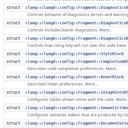
struct
clang::clangd::config::Fragment::Diagnostics
Controls behavior of diagnostics (errors and warnin
struct
clang::clangd::config::Fragment::Diagnostics
Controls IncludeCleaner diagnostics.
More...
struct
clang::clangd::config::Fragment::Diagnostics
Controls how clang-tidy will run over the code base
struct
clang::clangd::config::Fragment::StyleBlock
struct
clang::clangd::config::Fragment::CompletionB
Describes code completion preferences.
More...
struct
clang::clangd::config::Fragment::HoverBlock
Describes hover preferences.
More...
struct
clang::clangd::config::Fragment::InlayHintsB
Configures labels shown inline with the code.
More..
struct
clang::clangd::config::Fragment::SemanticTok
Configures semantic tokens that are produced by c
struct
clang::clangd::config::Fragment::Documentati