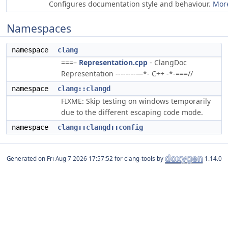
Configures documentation style and behaviour.
More
Namespaces
namespace
clang
===–
Representation.cpp
- ClangDoc
Representation --------—*- C++ -*-===//
namespace
clang::clangd
FIXME: Skip testing on windows temporarily
due to the different escaping code mode.
namespace
clang::clangd::config
Generated on
for clang-tools by
1.14.0