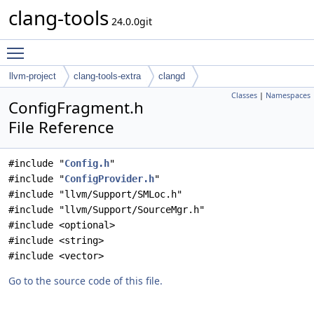
clang-tools
24.0.0git
Toggle main menu visibility
llvm-project
clang-tools-extra
clangd
Classes
|
Namespaces
ConfigFragment.h
File Reference
#include "
Config.h
"
#include "
ConfigProvider.h
"
#include "llvm/Support/SMLoc.h"
#include "llvm/Support/SourceMgr.h"
#include <optional>
#include <string>
#include <vector>
Go to the source code of this file.