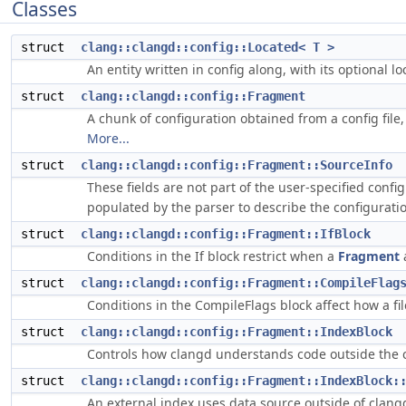
Classes
struct
clang::clangd::config::Located< T >
An entity written in config along, with its optional loc
struct
clang::clangd::config::Fragment
A chunk of configuration obtained from a config file,
More...
struct
clang::clangd::config::Fragment::SourceInfo
These fields are not part of the user-specified confi
populated by the parser to describe the configurati
struct
clang::clangd::config::Fragment::IfBlock
Conditions in the If block restrict when a
Fragment
struct
clang::clangd::config::Fragment::CompileFlag
Conditions in the CompileFlags block affect how a fi
struct
clang::clangd::config::Fragment::IndexBlock
Controls how clangd understands code outside the c
struct
clang::clangd::config::Fragment::IndexBlock:
An external index uses data source outside of clangd