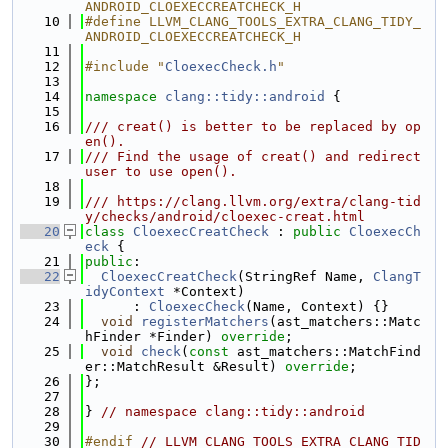
ANDROID_CLOEXECCREATCHECK_H
   10
#define LLVM_CLANG_TOOLS_EXTRA_CLANG_TIDY_
ANDROID_CLOEXECCREATCHECK_H
   11
   12
#include "
CloexecCheck.h
"
   13
   14
namespace 
clang::tidy::android
 {
   15
   16
/// creat() is better to be replaced by op
en().
   17
/// Find the usage of creat() and redirect 
user to use open().
   18
   19
/// https://clang.llvm.org/extra/clang-tid
y/checks/android/cloexec-creat.html
   20
class 
CloexecCreatCheck
 : 
public
CloexecCh
eck
 {
   21
public
:
   22
CloexecCreatCheck
(StringRef Name, 
ClangT
idyContext
 *Context)
   23
      : 
CloexecCheck
(Name, Context) {}
   24
void
registerMatchers
(ast_matchers::Matc
hFinder *Finder) 
override
;
   25
void
check
(
const
 ast_matchers::MatchFind
er::MatchResult &Result) 
override
;
   26
};
   27
   28
} 
// namespace clang::tidy::android
   29
   30
#endif 
// LLVM_CLANG_TOOLS_EXTRA_CLANG_TID