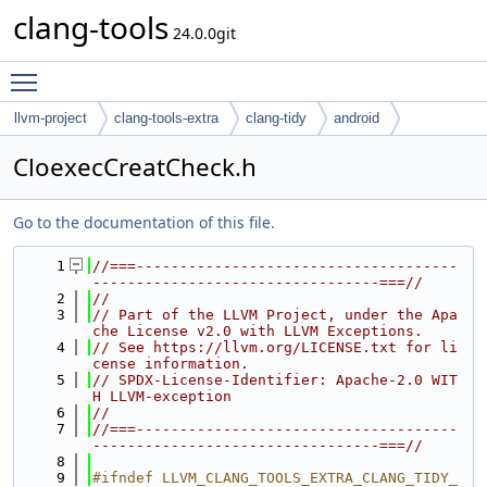
clang-tools
24.0.0git
Toggle main menu visibility
llvm-project
clang-tools-extra
clang-tidy
android
CloexecCreatCheck.h
Go to the documentation of this file.
    1
//===-------------------------------------
---------------------------------===//
    2
//
    3
// Part of the LLVM Project, under the Apa
che License v2.0 with LLVM Exceptions.
    4
// See https://llvm.org/LICENSE.txt for li
cense information.
    5
// SPDX-License-Identifier: Apache-2.0 WIT
H LLVM-exception
    6
//
    7
//===-------------------------------------
---------------------------------===//
    8
    9
#ifndef LLVM_CLANG_TOOLS_EXTRA_CLANG_TIDY_