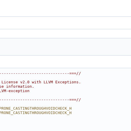
------------------------------===//
 License v2.0 with LLVM Exceptions.
se information.
LVM-exception
------------------------------===//
PRONE_CASTINGTHROUGHVOIDCHECK_H
PRONE_CASTINGTHROUGHVOIDCHECK_H