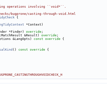
ing operations involving ``void*``.
hecks/bugprone/casting-through-void.html
idyCheck
 {
ngTidyContext
 *Context)
nder *Finder) 
override
;
:MatchResult &Result) 
override
;
ptions &LangOpts)
 const override 
{
salKind
()
 const override 
{
UGPRONE_CASTINGTHROUGHVOIDCHECK_H