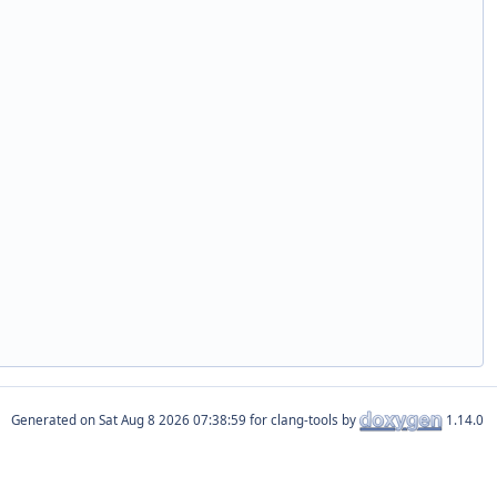
Generated on
for clang-tools by
1.14.0