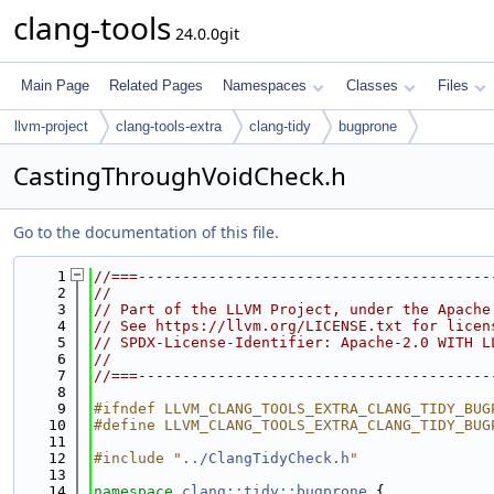
clang-tools
24.0.0git
Main Page
Related Pages
Namespaces
Classes
Files
llvm-project
clang-tools-extra
clang-tidy
bugprone
CastingThroughVoidCheck.h
Go to the documentation of this file.
    1
//===----------------------------------------
    2
//
    3
// Part of the LLVM Project, under the Apache
    4
// See https://llvm.org/LICENSE.txt for licen
    5
// SPDX-License-Identifier: Apache-2.0 WITH L
    6
//
    7
//===----------------------------------------
    8
    9
#ifndef LLVM_CLANG_TOOLS_EXTRA_CLANG_TIDY_BUG
   10
#define LLVM_CLANG_TOOLS_EXTRA_CLANG_TIDY_BUG
   11
   12
#include "
../ClangTidyCheck.h
"
   13
   14
namespace 
clang::tidy::bugprone
 {