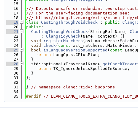
   15
   16
/// Detects unsafe or redundant two-step cast
   17
/// For the user-facing documentation see:
   18
/// https://clang.llvm.org/extra/clang-tidy/c
   19
class 
CastingThroughVoidCheck
 : 
public
ClangT
   20
public
:
   21
CastingThroughVoidCheck
(StringRef Name, 
Cla
   22
      : 
ClangTidyCheck
(Name, Context) {}
   23
void
registerMatchers
(ast_matchers::MatchFi
   24
void
check
(
const
 ast_matchers::MatchFinder:
   25
bool
isLanguageVersionSupported
(
const
 LangO
   26
return
 LangOpts.CPlusPlus;
   27
  }
   28
  std::optional<TraversalKind> 
getCheckTraver
   29
return
 TK_IgnoreUnlessSpelledInSource;
   30
  }
   31
};
   32
   33
} 
// namespace clang::tidy::bugprone
   34
   35
#endif 
// LLVM_CLANG_TOOLS_EXTRA_CLANG_TIDY_B