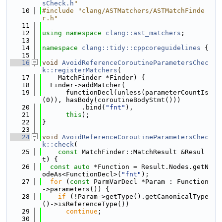
sCheck.h
"
   10
#include "clang/ASTMatchers/ASTMatchFinde
r.h"
   11
   12
using namespace 
clang::ast_matchers
;
   13
   14
namespace 
clang::tidy::cppcoreguidelines
 {
   15
   16
void
AvoidReferenceCoroutineParametersChec
k::registerMatchers
(
   17
    MatchFinder *Finder) {
   18
  Finder->addMatcher(
   19
      functionDecl(unless(parameterCountIs
(0)), hasBody(coroutineBodyStmt()))
   20
          .bind(
"fnt"
),
   21
this
);
   22
}
   23
   24
void
AvoidReferenceCoroutineParametersChec
k::check
(
   25
const
 MatchFinder::MatchResult &Resul
t) {
   26
const
auto
 *Function = Result.Nodes.getN
odeAs<FunctionDecl>(
"fnt"
);
   27
for
 (
const
 ParmVarDecl *Param : Function
->parameters()) {
   28
if
 (!Param->getType().getCanonicalType
()->isReferenceType())
   29
continue
;
   30