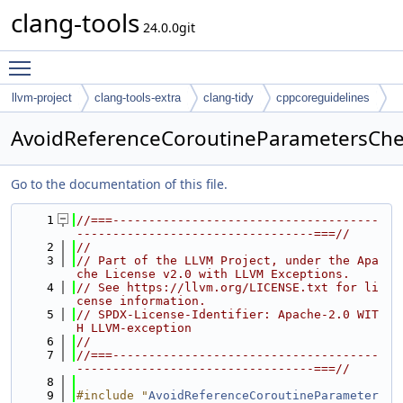
clang-tools
24.0.0git
Toggle main menu visibility
llvm-project
clang-tools-extra
clang-tidy
cppcoreguidelines
AvoidReferenceCoroutineParametersChe
Go to the documentation of this file.
    1
//===-------------------------------------
---------------------------------===//
    2
//
    3
// Part of the LLVM Project, under the Apa
che License v2.0 with LLVM Exceptions.
    4
// See https://llvm.org/LICENSE.txt for li
cense information.
    5
// SPDX-License-Identifier: Apache-2.0 WIT
H LLVM-exception
    6
//
    7
//===-------------------------------------
---------------------------------===//
    8
    9
#include "
AvoidReferenceCoroutineParameter