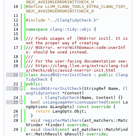
OBJC_AVOIDNSERRORINITCHECK_H
   10
#define LLVM_CLANG_TOOLS_EXTRA_CLANG_TIDY_
OBJC_AVOIDNSERRORINITCHECK_H
   11
   12
#include "
../ClangTidyCheck.h
"
   13
   14
namespace 
clang::tidy::objc
 {
   15
   16
/// Finds usages of -[NSError init]. It is 
not the proper way of creating
   17
/// NSError. errorWithDomain:code:userInf
o: should be used instead.
   18
///
   19
/// For the user-facing documentation see:
   20
/// https://clang.llvm.org/extra/clang-tid
y/checks/objc/avoid-nserror-init.html
   21
class 
AvoidNSErrorInitCheck
 : 
public
Clang
TidyCheck
 {
   22
public
:
   23
AvoidNSErrorInitCheck
(StringRef Name, 
Cl
angTidyContext
 *Context)
   24
      : 
ClangTidyCheck
(Name, Context) {}
   25
bool
isLanguageVersionSupported
(
const
 La
ngOptions &LangOpts)
 const override 
{
   26
return
 LangOpts.ObjC;
   27
  }
   28
void
registerMatchers
(ast_matchers::Matc
hFinder *Finder) 
override
;
   29
void
check
(
const
 ast_matchers::MatchFind
er::MatchResult &Result) 
override
;