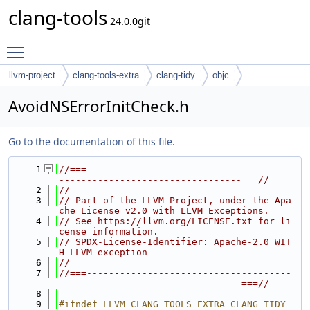
clang-tools
24.0.0git
Toggle main menu visibility
llvm-project
clang-tools-extra
clang-tidy
objc
AvoidNSErrorInitCheck.h
Go to the documentation of this file.
    1
//===-------------------------------------
---------------------------------===//
    2
//
    3
// Part of the LLVM Project, under the Apa
che License v2.0 with LLVM Exceptions.
    4
// See https://llvm.org/LICENSE.txt for li
cense information.
    5
// SPDX-License-Identifier: Apache-2.0 WIT
H LLVM-exception
    6
//
    7
//===-------------------------------------
---------------------------------===//
    8
    9
#ifndef LLVM_CLANG_TOOLS_EXTRA_CLANG_TIDY_