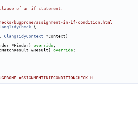
clause of an if statement.
hecks/bugprone/assignment-in-if-condition.html
langTidyCheck
 {
, 
ClangTidyContext
 *Context)
nder *Finder) 
override
;
:MatchResult &Result) 
override
;
UGPRONE_ASSIGNMENTINIFCONDITIONCHECK_H