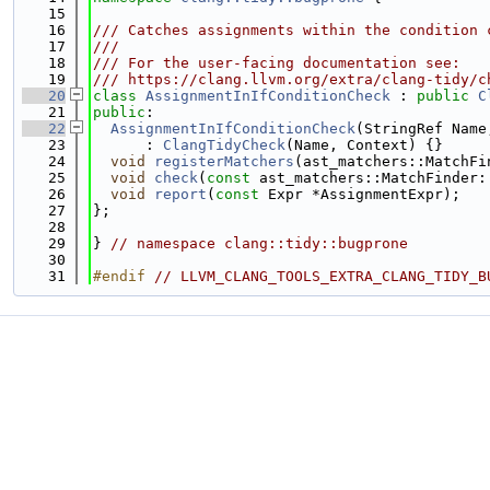
   15
   16
/// Catches assignments within the condition 
   17
///
   18
/// For the user-facing documentation see:
   19
/// https://clang.llvm.org/extra/clang-tidy/c
   20
class 
AssignmentInIfConditionCheck
 : 
public
C
   21
public
:
   22
AssignmentInIfConditionCheck
(StringRef Name
   23
      : 
ClangTidyCheck
(Name, Context) {}
   24
void
registerMatchers
(ast_matchers::MatchFi
   25
void
check
(
const
 ast_matchers::MatchFinder:
   26
void
report
(
const
 Expr *AssignmentExpr);
   27
};
   28
   29
} 
// namespace clang::tidy::bugprone
   30
   31
#endif 
// LLVM_CLANG_TOOLS_EXTRA_CLANG_TIDY_B