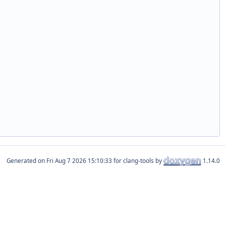
Generated on
for clang-tools by
1.14.0