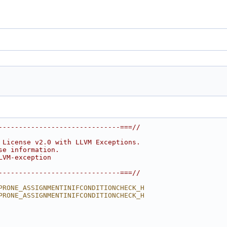
------------------------------===//
 License v2.0 with LLVM Exceptions.
se information.
LVM-exception
------------------------------===//
PRONE_ASSIGNMENTINIFCONDITIONCHECK_H
PRONE_ASSIGNMENTINIFCONDITIONCHECK_H