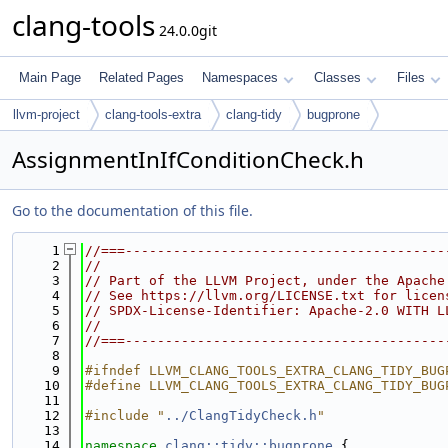
clang-tools
24.0.0git
Main Page
Related Pages
Namespaces
Classes
Files
llvm-project
clang-tools-extra
clang-tidy
bugprone
AssignmentInIfConditionCheck.h
Go to the documentation of this file.
    1
//===----------------------------------------
    2
//
    3
// Part of the LLVM Project, under the Apache
    4
// See https://llvm.org/LICENSE.txt for licen
    5
// SPDX-License-Identifier: Apache-2.0 WITH L
    6
//
    7
//===----------------------------------------
    8
    9
#ifndef LLVM_CLANG_TOOLS_EXTRA_CLANG_TIDY_BUG
   10
#define LLVM_CLANG_TOOLS_EXTRA_CLANG_TIDY_BUG
   11
   12
#include "
../ClangTidyCheck.h
"
   13
   14
namespace 
clang::tidy::bugprone
 {