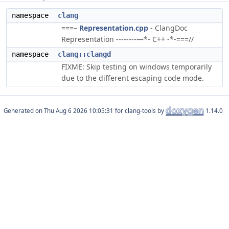
namespace
clang
===–
Representation.cpp
- ClangDoc
Representation --------—*- C++ -*-===//
namespace
clang::clangd
FIXME: Skip testing on windows temporarily
due to the different escaping code mode.
Generated on
for clang-tools by
1.14.0