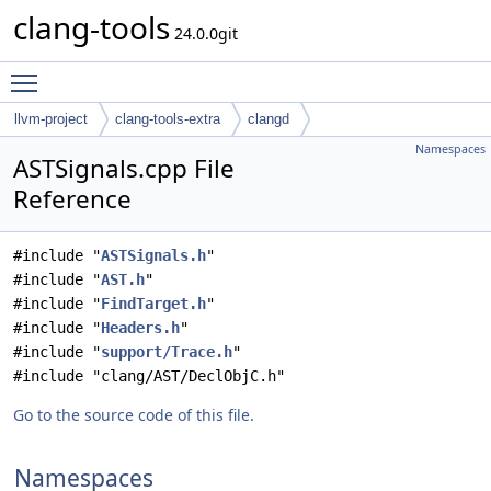
clang-tools
24.0.0git
Toggle main menu visibility
llvm-project
clang-tools-extra
clangd
Namespaces
ASTSignals.cpp File
Reference
#include "
ASTSignals.h
"
#include "
AST.h
"
#include "
FindTarget.h
"
#include "
Headers.h
"
#include "
support/Trace.h
"
#include "clang/AST/DeclObjC.h"
Go to the source code of this file.
Namespaces