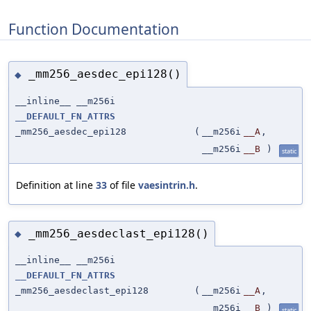
Function Documentation
_mm256_aesdec_epi128()
◆
__inline__ __m256i
__DEFAULT_FN_ATTRS
_mm256_aesdec_epi128
(
__m256i
__A
,
__m256i
__B
)
static
Definition at line
33
of file
vaesintrin.h
.
_mm256_aesdeclast_epi128()
◆
__inline__ __m256i
__DEFAULT_FN_ATTRS
_mm256_aesdeclast_epi128
(
__m256i
__A
,
__m256i
__B
)
static