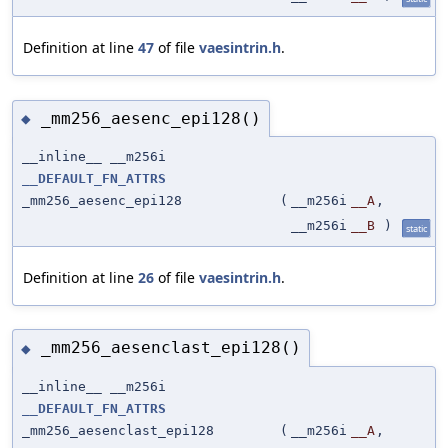
Definition at line
47
of file
vaesintrin.h
.
_mm256_aesenc_epi128()
◆
__inline__ __m256i
__DEFAULT_FN_ATTRS
_mm256_aesenc_epi128
(
__m256i
__A
,
__m256i
__B
)
static
Definition at line
26
of file
vaesintrin.h
.
_mm256_aesenclast_epi128()
◆
__inline__ __m256i
__DEFAULT_FN_ATTRS
_mm256_aesenclast_epi128
(
__m256i
__A
,