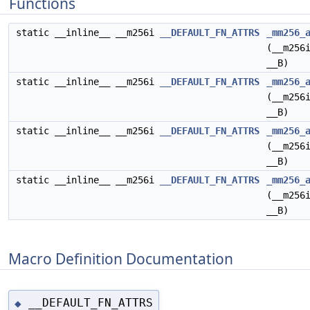
Functions
static __inline__ __m256i
__DEFAULT_FN_ATTRS
_mm256_
(__m256
__B)
static __inline__ __m256i
__DEFAULT_FN_ATTRS
_mm256_
(__m256
__B)
static __inline__ __m256i
__DEFAULT_FN_ATTRS
_mm256_
(__m256
__B)
static __inline__ __m256i
__DEFAULT_FN_ATTRS
_mm256_
(__m256
__B)
Macro Definition Documentation
__DEFAULT_FN_ATTRS
◆