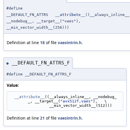
#define
__DEFAULT_FN_ATTRS
__attribute__
((__always_inline__
__nodebug__, __target__("vaes"),
__min_vector_width__(256)))
Definition at line
18
of file
vaesintrin.h
.
__DEFAULT_FN_ATTRS_F
◆
#define __DEFAULT_FN_ATTRS_F
Value:
__attribute__
((__always_inline__, __nodebug_
_, __target__(
"avx512f,vaes"
),   \
                 __min_vector_width__(512)))
Definition at line
21
of file
vaesintrin.h
.