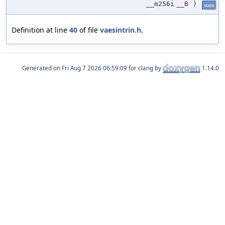
__m256i
__B
)
static
Definition at line
40
of file
vaesintrin.h
.
Generated on
for clang by
1.14.0