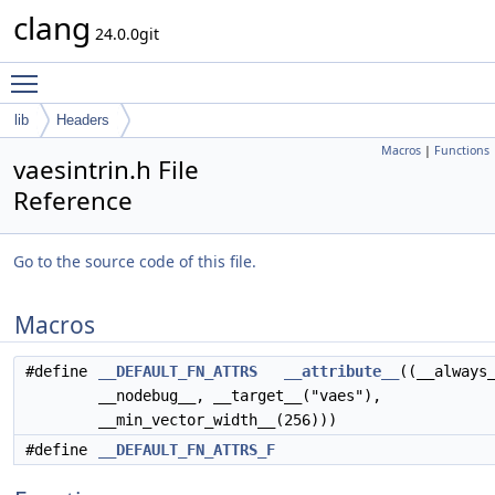
clang
24.0.0git
Toggle main menu visibility
lib
Headers
Macros
|
Functions
vaesintrin.h File
Reference
Go to the source code of this file.
Macros
#define
__DEFAULT_FN_ATTRS
__attribute__
((__always
__nodebug__, __target__("vaes"),
__min_vector_width__(256)))
#define
__DEFAULT_FN_ATTRS_F