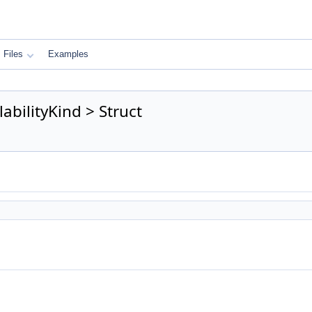
Files
Examples
abilityKind > Struct
)