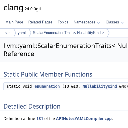
clang
24.0.0git
Main Page
Related Pages
Topics
Namespaces
Classes
llvm
yaml
ScalarEnumerationTraits< NullabilityKind >
llvm::yaml::ScalarEnumerationTraits< Null
Reference
Static Public Member Functions
static void
enumeration
(IO &IO,
NullabilityKind
&NK
Detailed Description
Definition at line
131
of file
APINotesYAMLCompiler.cpp
.