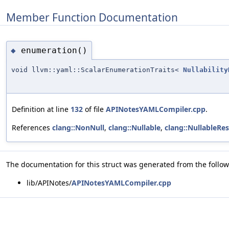
Member Function Documentation
enumeration()
◆
void llvm::yaml::ScalarEnumerationTraits<
Nullability
Definition at line
132
of file
APINotesYAMLCompiler.cpp
.
References
clang::NonNull
,
clang::Nullable
,
clang::NullableRes
The documentation for this struct was generated from the followi
lib/APINotes/
APINotesYAMLCompiler.cpp