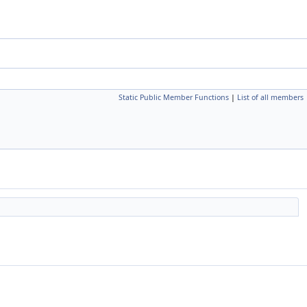
Static Public Member Functions
|
List of all members