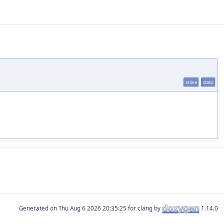
inline
static
Generated on
for clang by
1.14.0