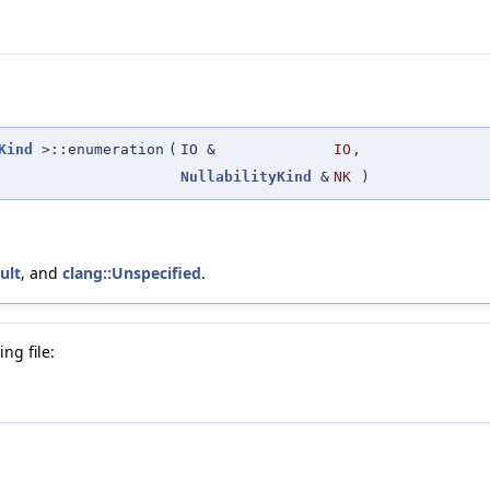
Kind
>::enumeration
(
IO &
IO
,
NullabilityKind
&
NK
)
ult
, and
clang::Unspecified
.
ng file: