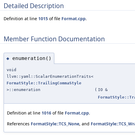
Detailed Description
Definition at line
1015
of file
Format.cpp
.
Member Function Documentation
enumeration()
◆
void
llvm::yaml::ScalarEnumerationTraits<
FormatStyle::TrailingCommaStyle
>::enumeration
(
IO &
FormatStyle::Tr
Definition at line
1016
of file
Format.cpp
.
References
FormatStyle::TCS_None
, and
FormatStyle::TCS_W