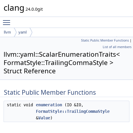
clang
24.0.0git
Toggle main menu visibility
llvm
yaml
Static Public Member Functions
|
ScalarEnumerationTraits< FormatStyle::TrailingCommaStyle >
List of all members
llvm::yaml::ScalarEnumerationTraits<
FormatStyle::TrailingCommaStyle >
Struct Reference
Static Public Member Functions
static void
enumeration
(IO &IO,
FormatStyle::TrailingCommaStyle
&
Value
)