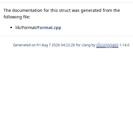
The documentation for this struct was generated from the
following file:
lib/Format/
Format.cpp
Generated on
for clang by
1.14.0