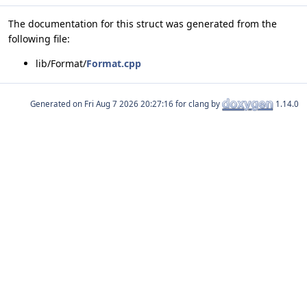
The documentation for this struct was generated from the
following file:
lib/Format/
Format.cpp
Generated on
for clang by
1.14.0