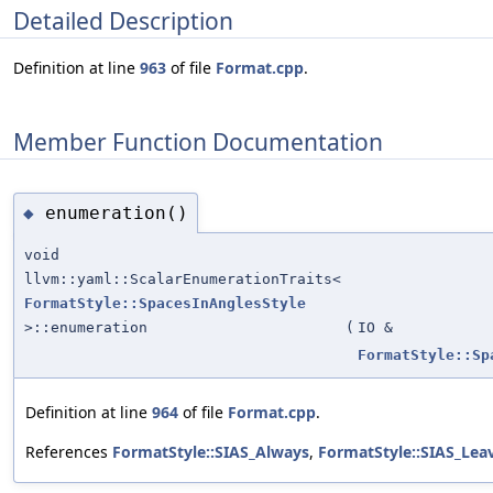
Detailed Description
Definition at line
963
of file
Format.cpp
.
Member Function Documentation
enumeration()
◆
void
llvm::yaml::ScalarEnumerationTraits<
FormatStyle::SpacesInAnglesStyle
>::enumeration
(
IO &
FormatStyle::Sp
Definition at line
964
of file
Format.cpp
.
References
FormatStyle::SIAS_Always
,
FormatStyle::SIAS_Lea