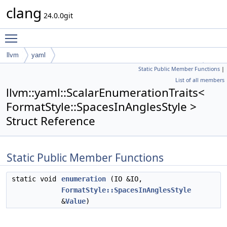
clang
24.0.0git
Toggle main menu visibility
llvm
yaml
Static Public Member Functions
|
ScalarEnumerationTraits< FormatStyle::SpacesInAnglesStyle >
List of all members
llvm::yaml::ScalarEnumerationTraits<
FormatStyle::SpacesInAnglesStyle >
Struct Reference
Static Public Member Functions
static void
enumeration
(IO &IO,
FormatStyle::SpacesInAnglesStyle
&
Value
)