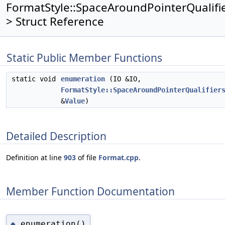
FormatStyle::SpaceAroundPointerQualifie
> Struct Reference
Static Public Member Functions
static void
enumeration
(IO &IO,
FormatStyle::SpaceAroundPointerQualifier
&
Value
)
Detailed Description
Definition at line
903
of file
Format.cpp
.
Member Function Documentation
enumeration()
◆