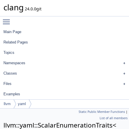
clang
24.0.0git
Toggle main menu visibility
Main Page
Related Pages
Topics
Namespaces
Classes
Files
Examples
llvm
yaml
Static Public Member Functions
|
ScalarEnumerationTraits<
List of all members
FormatStyle::SpaceAroundPointerQualifiersStyle >
llvm::yaml::ScalarEnumerationTraits<