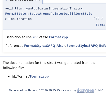
void llvm::yaml::ScalarEnumerationTraits<
FormatStyle::SpaceAroundPointerQualifiersStyle
>::enumeration
(
IO &
Forma
Definition at line
905
of file
Format.cpp
.
References
FormatStyle::SAPQ_After
,
FormatStyle::SAPQ_Bef
The documentation for this struct was generated from the
following file:
lib/Format/
Format.cpp
Generated on
for clang by
1.14.0