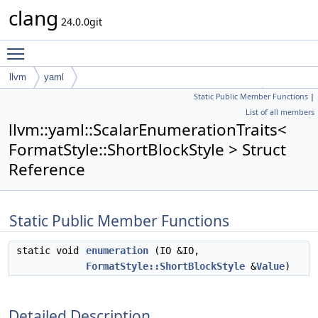
clang
24.0.0git
Toggle main menu visibility
llvm
yaml
Static Public Member Functions
|
ScalarEnumerationTraits< FormatStyle::ShortBlockStyle >
List of all members
llvm::yaml::ScalarEnumerationTraits<
FormatStyle::ShortBlockStyle > Struct
Reference
Static Public Member Functions
static void
enumeration
(IO &IO,
FormatStyle::ShortBlockStyle
&
Value
)
Detailed Description