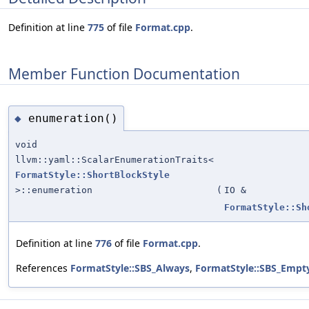
Definition at line
775
of file
Format.cpp
.
Member Function Documentation
enumeration()
◆
void
llvm::yaml::ScalarEnumerationTraits<
FormatStyle::ShortBlockStyle
>::enumeration
(
IO &
FormatStyle::Sh
Definition at line
776
of file
Format.cpp
.
References
FormatStyle::SBS_Always
,
FormatStyle::SBS_Empt