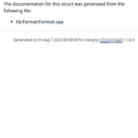
The documentation for this struct was generated from the
following file:
lib/Format/
Format.cpp
Generated on
for clang by
1.14.0