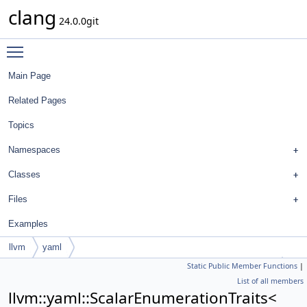
clang
24.0.0git
Toggle main menu visibility
Main Page
Related Pages
Topics
Namespaces
Classes
Files
Examples
llvm
yaml
Static Public Member Functions
|
ScalarEnumerationTraits< FormatStyle::SeparateDefinitionStyle >
List of all members
llvm::yaml::ScalarEnumerationTraits<