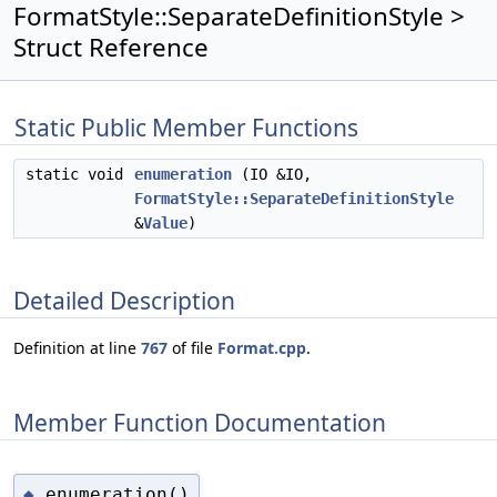
FormatStyle::SeparateDefinitionStyle >
Struct Reference
Static Public Member Functions
static void
enumeration
(IO &IO,
FormatStyle::SeparateDefinitionStyle
&
Value
)
Detailed Description
Definition at line
767
of file
Format.cpp
.
Member Function Documentation
enumeration()
◆