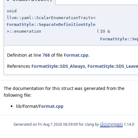
void
llvm::yaml::ScalarEnumerationTraits<
FormatStyle::SeparateDefinitionStyle
>::enumeration
(
IO &
FormatStyle::Se
Definition at line
768
of file
Format.cpp
.
References
FormatStyle::SDS_Always
,
FormatStyle::SDS_Leav
The documentation for this struct was generated from the
following file:
lib/Format/
Format.cpp
Generated on
for clang by
1.14.0