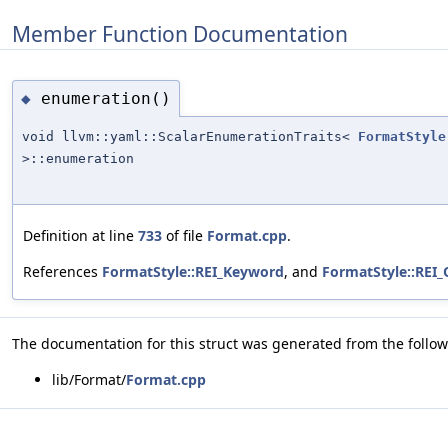
Member Function Documentation
enumeration()
◆
void llvm::yaml::ScalarEnumerationTraits<
FormatStyle
>::enumeration
Definition at line
733
of file
Format.cpp
.
References
FormatStyle::REI_Keyword
, and
FormatStyle::REI
The documentation for this struct was generated from the followi
lib/Format/
Format.cpp