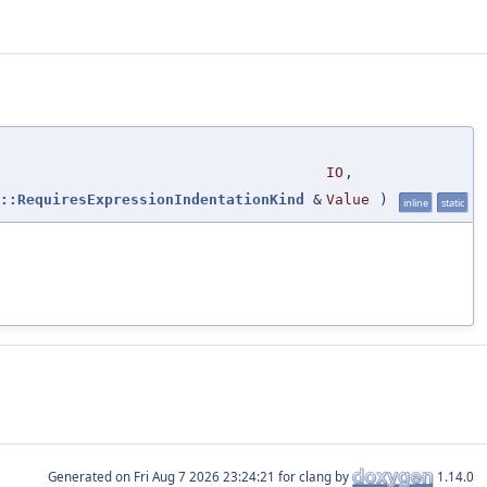
IO
,
::RequiresExpressionIndentationKind
&
Value
)
inline
static
Generated on
for clang by
1.14.0