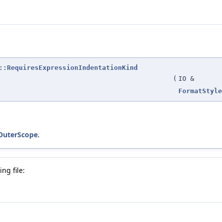
::RequiresExpressionIndentationKind
(
IO &
FormatStyle
_OuterScope
.
ng file: