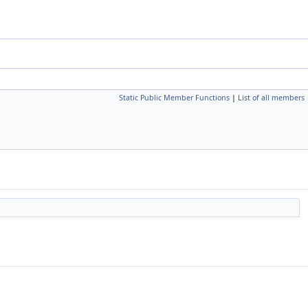
Static Public Member Functions
|
List of all members