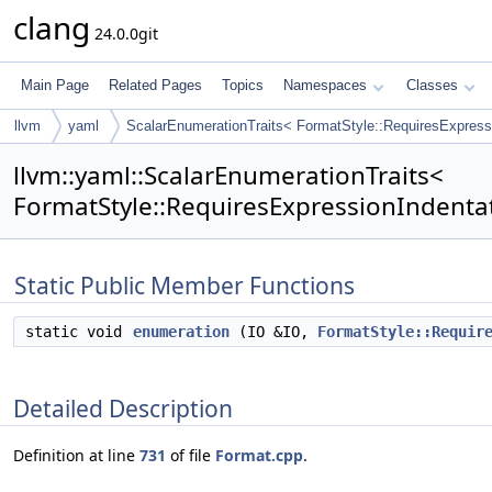
clang
24.0.0git
Main Page
Related Pages
Topics
Namespaces
Classes
llvm
yaml
ScalarEnumerationTraits< FormatStyle::RequiresExpress
llvm::yaml::ScalarEnumerationTraits<
FormatStyle::RequiresExpressionIndentat
Static Public Member Functions
static void
enumeration
(IO &IO,
FormatStyle::Requir
Detailed Description
Definition at line
731
of file
Format.cpp
.