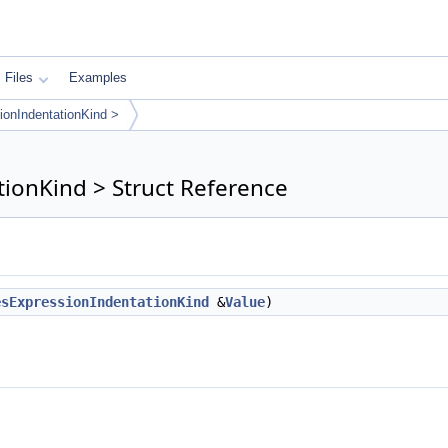
Files
Examples
ionIndentationKind >
ionKind > Struct Reference
esExpressionIndentationKind
&
Value
)