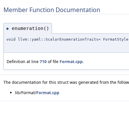
Member Function Documentation
enumeration()
◆
void llvm::yaml::ScalarEnumerationTraits< FormatStyle
Definition at line
710
of file
Format.cpp
.
The documentation for this struct was generated from the followi
lib/Format/
Format.cpp