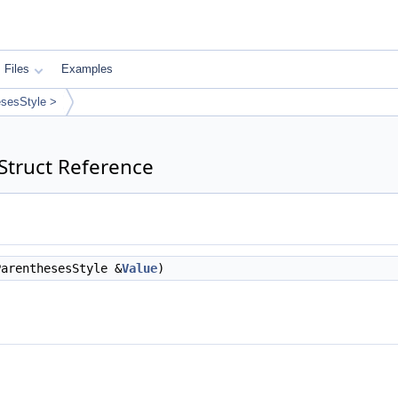
Files
Examples
sesStyle >
Struct Reference
arenthesesStyle &
Value
)