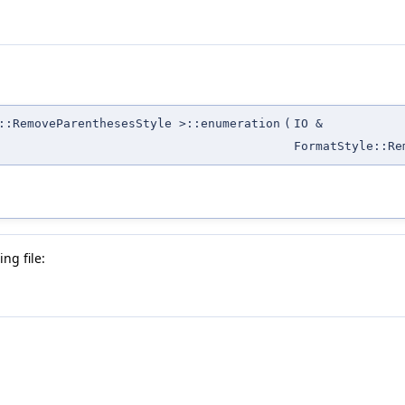
::RemoveParenthesesStyle >::enumeration
(
IO &
FormatStyle::Re
ng file: