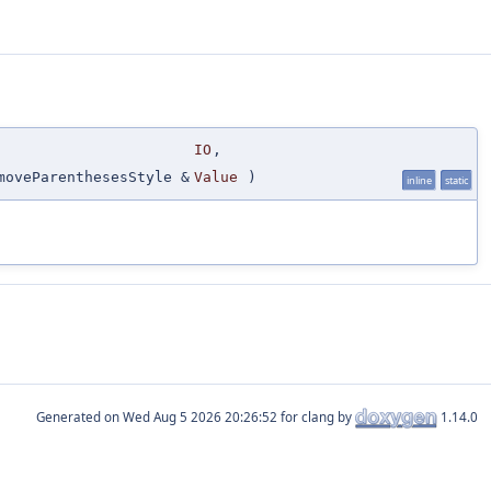
IO
,
moveParenthesesStyle &
Value
)
inline
static
Generated on
for clang by
1.14.0