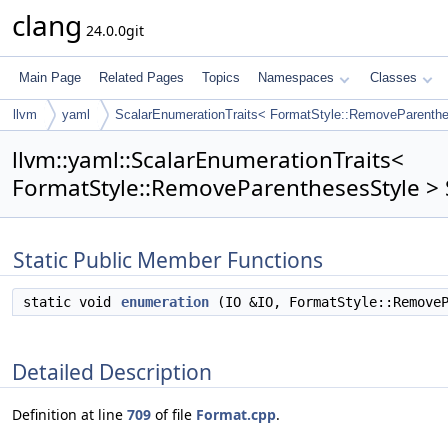
clang
24.0.0git
Main Page
Related Pages
Topics
Namespaces
Classes
llvm
yaml
ScalarEnumerationTraits< FormatStyle::RemoveParenthe
llvm::yaml::ScalarEnumerationTraits<
FormatStyle::RemoveParenthesesStyle > 
Static Public Member Functions
static void
enumeration
(IO &IO, FormatStyle::RemoveP
Detailed Description
Definition at line
709
of file
Format.cpp
.