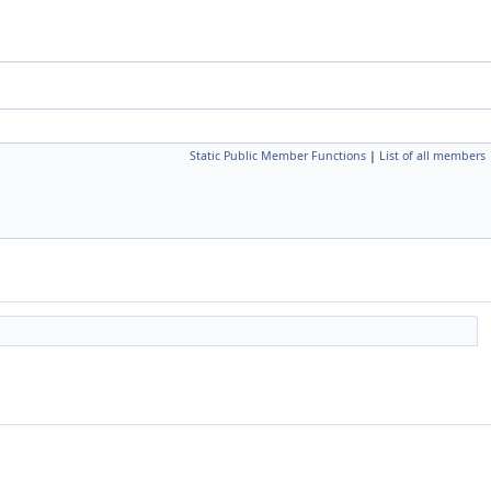
Static Public Member Functions
|
List of all members