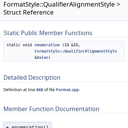
FormatStyle::QualifierAlignmentStyle >
Struct Reference
Static Public Member Functions
static void
enumeration
(IO &IO,
FormatStyle::QualifierAlignmentStyle
&
Value
)
Detailed Description
Definition at line
668
of file
Format.cpp
.
Member Function Documentation
enumeration()
◆