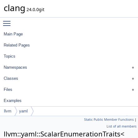
clang
24.0.0git
Toggle main menu visibility
Main Page
Related Pages
Topics
Namespaces
Classes
Files
Examples
llvm
yaml
Static Public Member Functions
|
ScalarEnumerationTraits< FormatStyle::QualifierAlignmentStyle >
List of all members
llvm::yaml::ScalarEnumerationTraits<