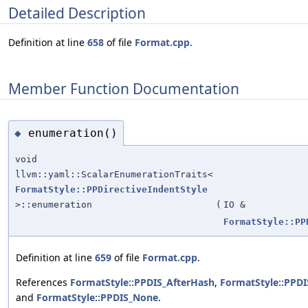
Detailed Description
Definition at line
658
of file
Format.cpp
.
Member Function Documentation
enumeration()
◆
void
llvm::yaml::ScalarEnumerationTraits<
FormatStyle::PPDirectiveIndentStyle
>::enumeration
(
IO &
FormatStyle::PP
Definition at line
659
of file
Format.cpp
.
References
FormatStyle::PPDIS_AfterHash
,
FormatStyle::PPD
and
FormatStyle::PPDIS_None
.