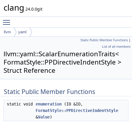
clang
24.0.0git
Toggle main menu visibility
llvm
yaml
Static Public Member Functions
|
ScalarEnumerationTraits< FormatStyle::PPDirectiveIndentStyle >
List of all members
llvm::yaml::ScalarEnumerationTraits<
FormatStyle::PPDirectiveIndentStyle >
Struct Reference
Static Public Member Functions
static void
enumeration
(IO &IO,
FormatStyle::PPDirectiveIndentStyle
&
Value
)