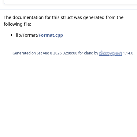
The documentation for this struct was generated from the
following file:
lib/Format/
Format.cpp
Generated on
for clang by
1.14.0