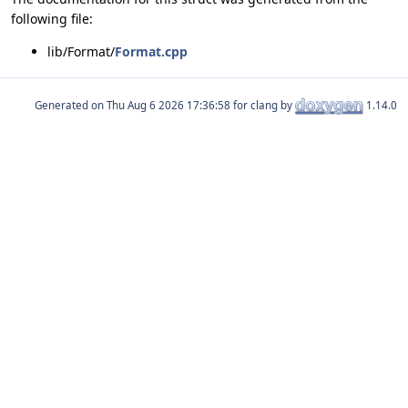
following file:
lib/Format/
Format.cpp
Generated on
for clang by
1.14.0