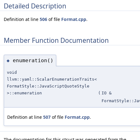
Detailed Description
Definition at line
506
of file
Format.cpp
.
Member Function Documentation
enumeration()
◆
void
llvm::yaml::ScalarEnumerationTraits<
FormatStyle::JavaScriptQuoteStyle
>::enumeration
(
IO &
FormatStyle::Ja
Definition at line
507
of file
Format.cpp
.
The documentation for this struct was generated from the