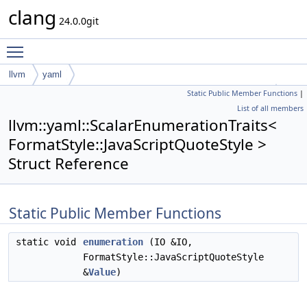
clang
24.0.0git
Toggle main menu visibility
llvm
yaml
Static Public Member Functions
|
ScalarEnumerationTraits< FormatStyle::JavaScriptQuoteStyle >
List of all members
llvm::yaml::ScalarEnumerationTraits<
FormatStyle::JavaScriptQuoteStyle >
Struct Reference
Static Public Member Functions
static void
enumeration
(IO &IO,
FormatStyle::JavaScriptQuoteStyle
&
Value
)