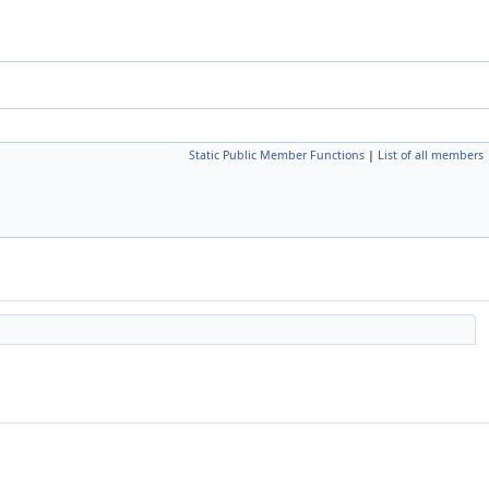
Static Public Member Functions
|
List of all members