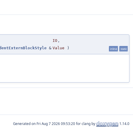
IO
,
dentExternBlockStyle
&
Value
)
inline
static
Generated on
for clang by
1.14.0