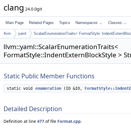
clang
24.0.0git
Main Page
Related Pages
Topics
Namespaces
Classes
llvm
yaml
ScalarEnumerationTraits< FormatStyle::IndentExternBlo
llvm::yaml::ScalarEnumerationTraits<
FormatStyle::IndentExternBlockStyle > St
Static Public Member Functions
static void
enumeration
(IO &IO,
FormatStyle::Indent
Detailed Description
Definition at line
477
of file
Format.cpp
.