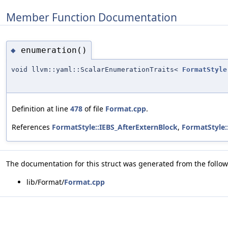
Member Function Documentation
enumeration()
◆
void llvm::yaml::ScalarEnumerationTraits<
FormatStyle
Definition at line
478
of file
Format.cpp
.
References
FormatStyle::IEBS_AfterExternBlock
,
FormatStyle:
The documentation for this struct was generated from the followi
lib/Format/
Format.cpp