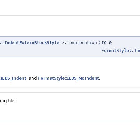
::IndentExternBlockStyle
>::enumeration
(
IO &
FormatStyle::In
:IEBS_Indent
, and
FormatStyle::IEBS_NoIndent
.
ng file: