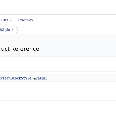
Files
Examples
ckStyle >
ruct Reference
ExternBlockStyle
&
Value
)