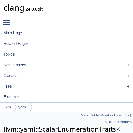
clang
24.0.0git
Toggle main menu visibility
Main Page
Related Pages
Topics
Namespaces
Classes
Files
Examples
llvm
yaml
Static Public Member Functions
|
ScalarEnumerationTraits<
List of all members
FormatStyle::DefinitionReturnTypeBreakingStyle >
llvm::yaml::ScalarEnumerationTraits<