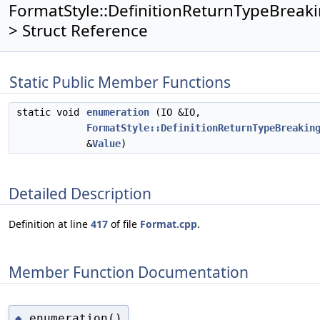
FormatStyle::DefinitionReturnTypeBreaki
> Struct Reference
Static Public Member Functions
static void
enumeration
(IO &IO,
FormatStyle::DefinitionReturnTypeBreakin
&
Value
)
Detailed Description
Definition at line
417
of file
Format.cpp
.
Member Function Documentation
enumeration()
◆