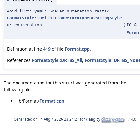
void llvm::yaml::ScalarEnumerationTraits<
FormatStyle::DefinitionReturnTypeBreakingStyle
>::enumeration
(
IO &
Forma
Definition at line
419
of file
Format.cpp
.
References
FormatStyle::DRTBS_All
,
FormatStyle::DRTBS_Non
The documentation for this struct was generated from the
following file:
lib/Format/
Format.cpp
Generated on
for clang by
1.14.0